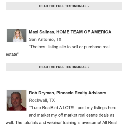
READ THE FULL TESTIMONIAL »
Maxi Salinas, HOME TEAM OF AMERICA
San Antonio, TX
"The best listing site to sell or purchase real
estate"
READ THE FULL TESTIMONIAL »
Rob Dryman, Pinnacle Realty Advisors
Rockwall, TX
""I use RealBird A LOT!!! I post my listings here
and market my off market real estate deals as
well. The tutorials and webinar training is awesome! All Real