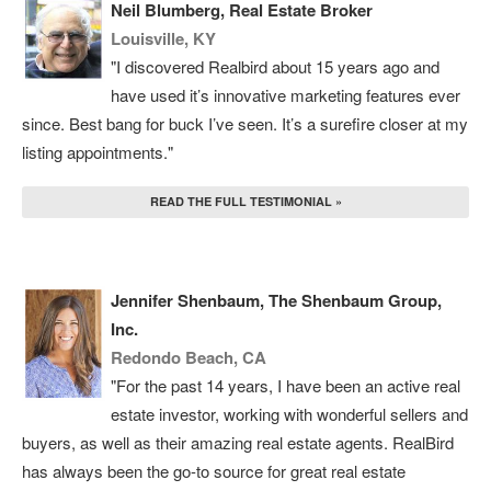
Neil Blumberg, Real Estate Broker
Louisville, KY
"I discovered Realbird about 15 years ago and
have used it’s innovative marketing features ever
since. Best bang for buck I’ve seen. It’s a surefire closer at my
listing appointments."
READ THE FULL TESTIMONIAL »
Jennifer Shenbaum, The Shenbaum Group,
Inc.
Redondo Beach, CA
"For the past 14 years, I have been an active real
estate investor, working with wonderful sellers and
buyers, as well as their amazing real estate agents. RealBird
has always been the go-to source for great real estate