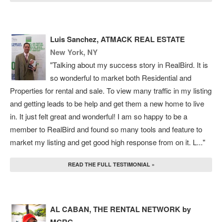
Luis Sanchez, ATMACK REAL ESTATE
New York, NY
"Talking about my success story in RealBird. It is
so wonderful to market both Residential and
Properties for rental and sale. To view many traffic in my listing
and getting leads to be help and get them a new home to live
in. It just felt great and wonderful! I am so happy to be a
member to RealBird and found so many tools and feature to
market my listing and get good high response from on it. L..."
READ THE FULL TESTIMONIAL »
AL CABAN, THE RENTAL NETWORK by