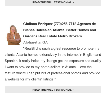
READ THE FULL TESTIMONIAL »
Giuliana Enriquez (770)256-7712 Agentes de
Bienes Raices en Atlanta, Better Homes and
Gardens Real Estate Metro Brokers
Alpharetta, GA
"RealBird is such a great resource to promote my
clients’ Atlanta homes extensively in the internet in English and
Spanish. It really helps my listings get the exposure and quality
I want to provide to my home sellers in Atlanta. I love the
feature where I can put lots of professional photos and provide
a website for my clients’ listings."
READ THE FULL TESTIMONIAL »