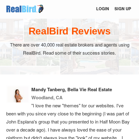
LOGIN
SIGN UP
RealBird Reviews
There are over 40,000 real estate brokers and agents using
RealBird. Read some of their success stories.
Mandy Tanberg, Bella Vie Real Estate
Woodland, CA
"I love the new "themes" for our websites. I've
been with you since very close to the beginning (I was part of
John Esplana's group that you presented to in Half Moon Bay
over a decade ago). I have always loved the ease of your
platform but didn't always love the "look" of my website... I