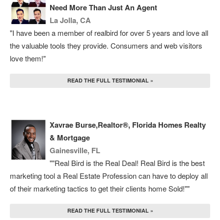
Need More Than Just An Agent
La Jolla, CA
"I have been a member of realbird for over 5 years and love all
the valuable tools they provide. Consumers and web visitors
love them!"
READ THE FULL TESTIMONIAL »
Xavrae Burse,Realtor®, Florida Homes Realty
& Mortgage
Gainesville, FL
""Real Bird is the Real Deal! Real Bird is the best
marketing tool a Real Estate Profession can have to deploy all
of their marketing tactics to get their clients home Sold!""
READ THE FULL TESTIMONIAL »