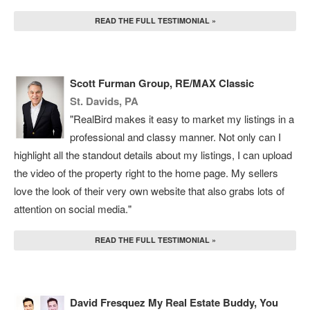
READ THE FULL TESTIMONIAL »
Scott Furman Group, RE/MAX Classic
St. Davids, PA
"RealBird makes it easy to market my listings in a
professional and classy manner. Not only can I
highlight all the standout details about my listings, I can upload
the video of the property right to the home page. My sellers
love the look of their very own website that also grabs lots of
attention on social media."
READ THE FULL TESTIMONIAL »
David Fresquez My Real Estate Buddy, You