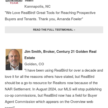
Team
Kannapolis, NC
"We Love RealBird! Great Tools for Reaching Prospective
Buyers and Tenants. Thank you, Amanda Fowler"
READ THE FULL TESTIMONIAL »
Jim Smith, Broker, Century 21 Golden Real
Estate
Golden, CO
"I have been using RealBird for over a decade and
love it for all the reasons others have stated, but RealBird
should be a go-to resource for Realtors now because of the
NAR Settlement. In August 2024, our MLS will stop publishing
co-op commissions, but RealBird now has a field for Buyer
Agent Commission which appears on the Overview web
page!"