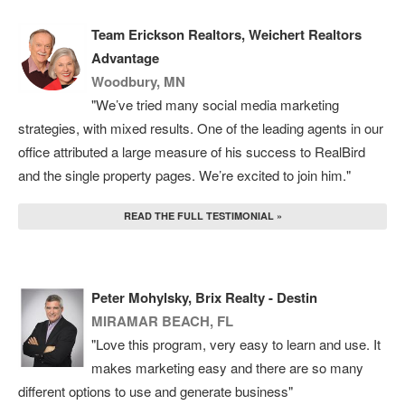
Team Erickson Realtors, Weichert Realtors
Advantage
Woodbury, MN
"We’ve tried many social media marketing
strategies, with mixed results. One of the leading agents in our
office attributed a large measure of his success to RealBird
and the single property pages. We’re excited to join him."
READ THE FULL TESTIMONIAL »
Peter Mohylsky, Brix Realty - Destin
MIRAMAR BEACH, FL
"Love this program, very easy to learn and use. It
makes marketing easy and there are so many
different options to use and generate business"