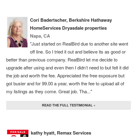
Cori Badertscher, Berkshire Hathaway
HomeServices Dryasdale properties
Napa, CA
"Just started on RealBird due to another site went
off line. So I tried it out and believe its as good or
better than previous company. RealBird let me decide to
upgrade after using and even then I didn’t need to but felt it did
the job and worth the fee. Appreciated the free exposure but
got busier and for 99.00 a year, worth the fee to upload all of
my listings as they come. Great job. Tha..."
READ THE FULL TESTIMONIAL »
kathy hyatt, Remax Services