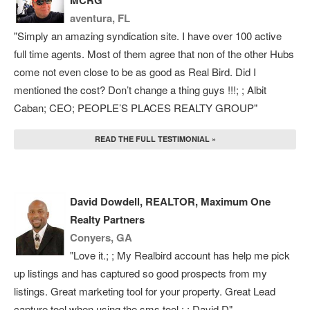
MCRG
aventura, FL
"Simply an amazing syndication site. I have over 100 active
full time agents. Most of them agree that non of the other Hubs
come not even close to be as good as Real Bird. Did I
mentioned the cost? Don’t change a thing guys !!!; ; Albit
Caban; CEO; PEOPLE’S PLACES REALTY GROUP"
READ THE FULL TESTIMONIAL »
David Dowdell, REALTOR, Maximum One
Realty Partners
Conyers, GA
"Love it.; ; My Realbird account has help me pick
up listings and has captured so good prospects from my
listings. Great marketing tool for your property. Great Lead
capture tool when using the sms tool.; ; David D"