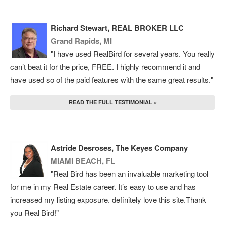
Richard Stewart, REAL BROKER LLC
Grand Rapids, MI
"I have used RealBird for several years. You really
can’t beat it for the price, FREE. I highly recommend it and
have used so of the paid features with the same great results."
READ THE FULL TESTIMONIAL »
Astride Desroses, The Keyes Company
MIAMI BEACH, FL
"Real Bird has been an invaluable marketing tool
for me in my Real Estate career. It’s easy to use and has
increased my listing exposure. definitely love this site.Thank
you Real Bird!"