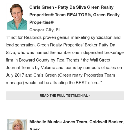
Chris Green - Patty Da Silva Green Realty
Properties® Team REALTOR®, Green Realty
Properties®
Cooper City, FL
"If not for Realbirds proven genius marketing syndication and
lead generation, Green Realty Properties’ Broker Patty Da
Silva, who was named the number one independent brokerage
firm in Broward County by Real Trends / the Wall Street
Journal Teams by Volume and teams by numbers of sales on
July 2017 and Chris Green (Green realty Properties Team
manager) would not be attracting the BEST clien..."
READ THE FULL TESTIMONIAL »
Michelle Musick Jones Team, Coldwell Banker,
Apex