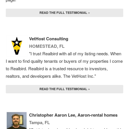
READ THE FULL TESTIMONIAL »
VetHost Consulting
HOMESTEAD, FL
"I trust Realbird with all of my listing needs. When
I want to find quality tenants or buyers of my properties I come
to Realbird. Realbird is a trusted resource to investors,
realtors, and developers alike. The VetHost Inc."
READ THE FULL TESTIMONIAL »
Christopher Aaron Lee, Aaron-rental homes
Tampa, FL