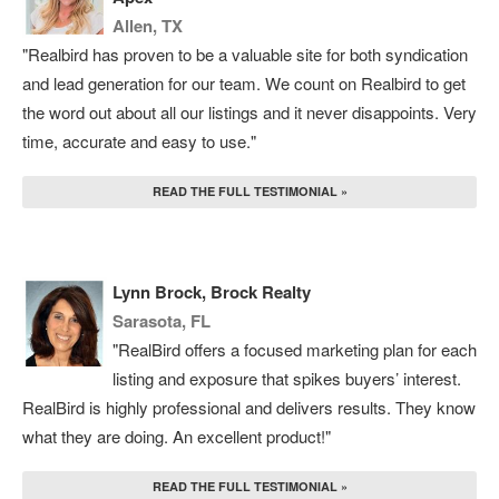
Allen, TX
"Realbird has proven to be a valuable site for both syndication
and lead generation for our team. We count on Realbird to get
the word out about all our listings and it never disappoints. Very
time, accurate and easy to use."
READ THE FULL TESTIMONIAL »
Lynn Brock, Brock Realty
Sarasota, FL
"RealBird offers a focused marketing plan for each
listing and exposure that spikes buyers’ interest.
RealBird is highly professional and delivers results. They know
what they are doing. An excellent product!"
READ THE FULL TESTIMONIAL »