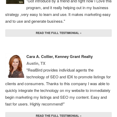
"Got introduce by a friend and right now I Love this
program, and it really helping out in my business
strategy ,very easy to learn and use. It makes marketing easy
and to use and generate business."
READ THE FULL TESTIMONIAL »
Cara A. Collier, Kenney Grant Realty
Austin, TX
"RealBird provides individual agents the
technology of SEO and IDX to promote listings for
clients and consumers. Thanks to this company I was able to
quickly integrate the technology on my website to immediately
begin marketing my listings and SEO my content. Easy and
fast for users. Highly recommend!"
READ THE FULL TESTIMONIAL »