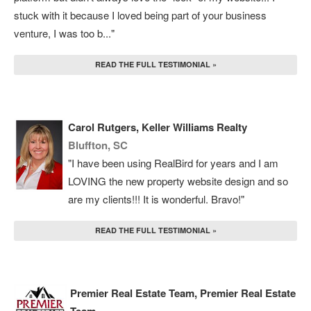
stuck with it because I loved being part of your business
venture, I was too b..."
READ THE FULL TESTIMONIAL »
Carol Rutgers, Keller Williams Realty
Bluffton, SC
"I have been using RealBird for years and I am
LOVING the new property website design and so
are my clients!!! It is wonderful. Bravo!"
READ THE FULL TESTIMONIAL »
Premier Real Estate Team, Premier Real Estate