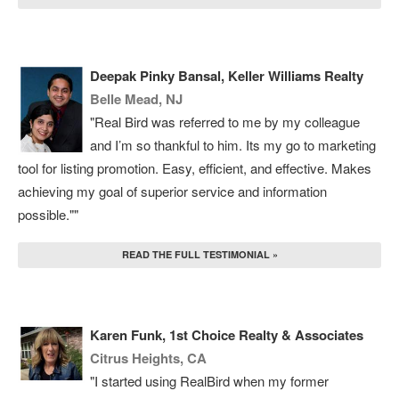
Deepak Pinky Bansal, Keller Williams Realty
Belle Mead, NJ
"Real Bird was referred to me by my colleague
and I’m so thankful to him. Its my go to marketing
tool for listing promotion. Easy, efficient, and effective. Makes
achieving my goal of superior service and information
possible.""
READ THE FULL TESTIMONIAL »
Karen Funk, 1st Choice Realty & Associates
Citrus Heights, CA
"I started using RealBird when my former