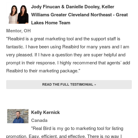
Jody Finucan & Danielle Dooley, Keller
Williams Greater Cleveland Northeast - Great
Lakes Home Team
Mentor, OH
"Realbird is a great marketing tool and the support staff is
fantastic. I have been using Realbird for many years and I am
very pleased. If I have a question they are super helpful and
prompt in their response. I highly recommend that agents’ add
Realbird to their marketing package."
READ THE FULL TESTIMONIAL »
Kelly Kernick
Canada
"Real Bird is my go to marketing tool for listing
promotion. Easy, efficient, and effective. There is no way I