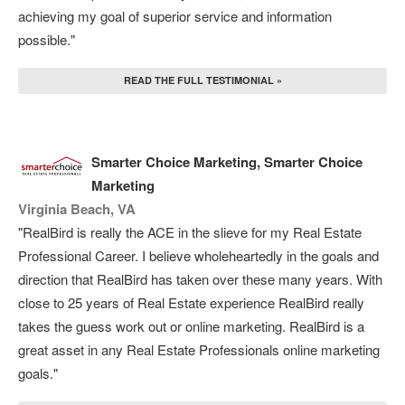
achieving my goal of superior service and information
possible."
READ THE FULL TESTIMONIAL »
Smarter Choice Marketing, Smarter Choice
Marketing
Virginia Beach, VA
"RealBird is really the ACE in the slieve for my Real Estate
Professional Career. I believe wholeheartedly in the goals and
direction that RealBird has taken over these many years. With
close to 25 years of Real Estate experience RealBird really
takes the guess work out or online marketing. RealBird is a
great asset in any Real Estate Professionals online marketing
goals."