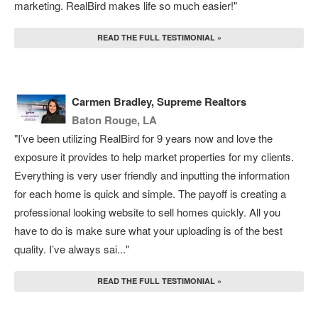
marketing. RealBird makes life so much easier!"
READ THE FULL TESTIMONIAL »
Carmen Bradley, Supreme Realtors
Baton Rouge, LA
"I’ve been utilizing RealBird for 9 years now and love the
exposure it provides to help market properties for my clients.
Everything is very user friendly and inputting the information
for each home is quick and simple. The payoff is creating a
professional looking website to sell homes quickly. All you
have to do is make sure what your uploading is of the best
quality. I’ve always sai..."
READ THE FULL TESTIMONIAL »