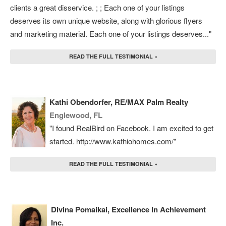
clients a great disservice. ; ; Each one of your listings
deserves its own unique website, along with glorious flyers
and marketing material. Each one of your listings deserves..."
READ THE FULL TESTIMONIAL »
Kathi Obendorfer, RE/MAX Palm Realty
Englewood, FL
"I found RealBird on Facebook. I am excited to get
started. http://www.kathiohomes.com/"
READ THE FULL TESTIMONIAL »
Divina Pomaikai, Excellence In Achievement
Inc.