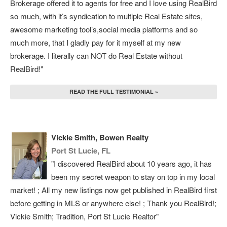
Brokerage offered it to agents for free and I love using RealBird
so much, with it’s syndication to multiple Real Estate sites,
awesome marketing tool’s,social media platforms and so
much more, that I gladly pay for it myself at my new
brokerage. I literally can NOT do Real Estate without
RealBird!"
READ THE FULL TESTIMONIAL »
Vickie Smith, Bowen Realty
Port St Lucie, FL
"I discovered RealBird about 10 years ago, it has
been my secret weapon to stay on top in my local
market! ; All my new listings now get published in RealBird first
before getting in MLS or anywhere else! ; Thank you RealBird!;
Vickie Smith; Tradition, Port St Lucie Realtor"