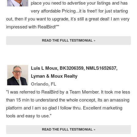
place you need to advertise your listings and has
very affordable Pricing...it is free!! for just starting
out, then if you want to upgrade, it’s still a great deal! I am very
impressed with RealBird!""
READ THE FULL TESTIMONIAL »
Luis L Moux, BK3206359, NMLS1652637,
Lyman & Moux Realty
Orlando, FL
"I was referred to RealBird by a Team Member. It took me less
than 15 min to understand the whole concept, Its an amassing
platform and I am so glad I follow thru. Excellent marketing
tools and easy to use."
READ THE FULL TESTIMONIAL »