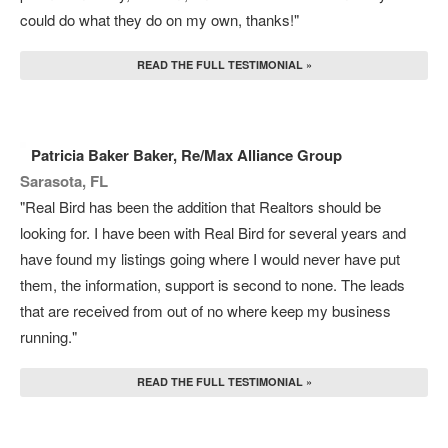
could do what they do on my own, thanks!"
READ THE FULL TESTIMONIAL »
Patricia Baker Baker, Re/Max Alliance Group
Sarasota, FL
"Real Bird has been the addition that Realtors should be
looking for. I have been with Real Bird for several years and
have found my listings going where I would never have put
them, the information, support is second to none. The leads
that are received from out of no where keep my business
running."
READ THE FULL TESTIMONIAL »