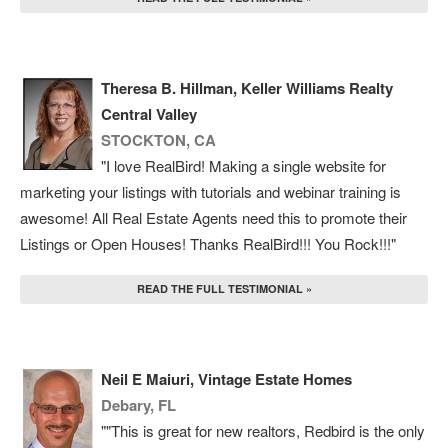
Theresa B. Hillman, Keller Williams Realty
Central Valley
STOCKTON, CA
"I love RealBird! Making a single website for
marketing your listings with tutorials and webinar training is
awesome! All Real Estate Agents need this to promote their
Listings or Open Houses! Thanks RealBird!!! You Rock!!!"
READ THE FULL TESTIMONIAL »
Neil E Maiuri, Vintage Estate Homes
Debary, FL
""This is great for new realtors, Redbird is the only