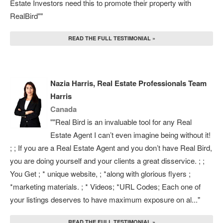
Estate Investors need this to promote their property with
RealBird""
READ THE FULL TESTIMONIAL »
Nazia Harris, Real Estate Professionals Team
Harris
Canada
""Real Bird is an invaluable tool for any Real
Estate Agent I can’t even imagine being without it!
; ; If you are a Real Estate Agent and you don’t have Real Bird,
you are doing yourself and your clients a great disservice. ; ;
You Get ; * unique website, ; *along with glorious flyers ;
*marketing materials. ; * Videos; *URL Codes; Each one of
your listings deserves to have maximum exposure on al..."
READ THE FULL TESTIMONIAL »