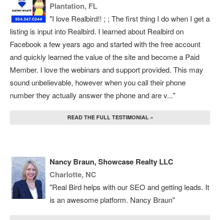
Plantation, FL
"I love Realbird!! ; ; The first thing I do when I get a
listing is input into Realbird. I learned about Realbird on
Facebook a few years ago and started with the free account
and quickly learned the value of the site and become a Paid
Member. I love the webinars and support provided. This may
sound unbelievable, however when you call their phone
number they actually answer the phone and are v..."
READ THE FULL TESTIMONIAL »
Nancy Braun, Showcase Realty LLC
Charlotte, NC
"Real Bird helps with our SEO and getting leads. It
is an awesome platform. Nancy Braun"