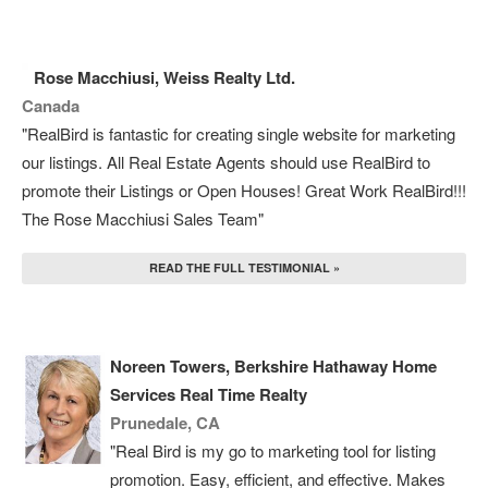
Rose Macchiusi, Weiss Realty Ltd.
Canada
"RealBird is fantastic for creating single website for marketing
our listings. All Real Estate Agents should use RealBird to
promote their Listings or Open Houses! Great Work RealBird!!!
The Rose Macchiusi Sales Team"
READ THE FULL TESTIMONIAL »
Noreen Towers, Berkshire Hathaway Home
Services Real Time Realty
Prunedale, CA
"Real Bird is my go to marketing tool for listing
promotion. Easy, efficient, and effective. Makes