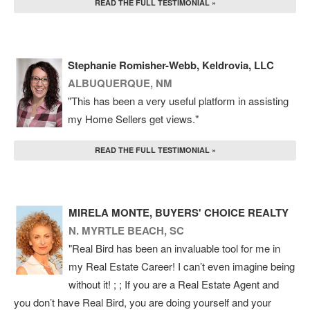
READ THE FULL TESTIMONIAL »
Stephanie Romisher-Webb, Keldrovia, LLC
ALBUQUERQUE, NM
"This has been a very useful platform in assisting
my Home Sellers get views."
READ THE FULL TESTIMONIAL »
MIRELA MONTE, BUYERS' CHOICE REALTY
N. MYRTLE BEACH, SC
"Real Bird has been an invaluable tool for me in
my Real Estate Career! I can’t even imagine being
without it! ; ; If you are a Real Estate Agent and
you don’t have Real Bird, you are doing yourself and your