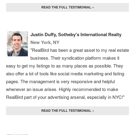
READ THE FULL TESTIMONIAL »
Justin Duffy, Sotheby's International Realty
New York, NY
"RealBird has been a great asset to my real estate
business. Their syndication platform makes it
easy to get my listings to as many places as possible. They
also offer a lot of tools like social media marketing and listing
pages. The management is very responsive and helpful
whenever an issue arises. Highly recommended to make
RealBird part of your advertising arsenal, especially in NYC!"
READ THE FULL TESTIMONIAL »