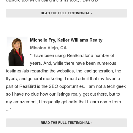
READ THE FULL TESTIMONIAL »
Michelle Fry, Keller Williams Realty
Mission Viejo, CA
"I have been using RealBird for a number of
years. And, while there have been numerous
testimonials regarding the websites, the lead generation, the
flyers, and general marketing, I must admit that my favorite
part of RealBird is the SEO opportunities. I am not a tech geek
so I have no clue how our listings really get out there, but to
my amazement, I frequently get calls that I learn come from
..."
READ THE FULL TESTIMONIAL »