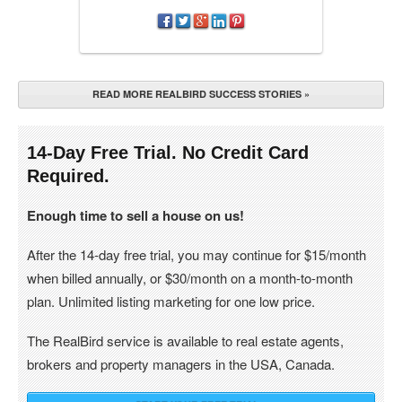
READ MORE REALBIRD SUCCESS STORIES »
14-Day Free Trial. No Credit Card
Required.
Enough time to sell a house on us!
After the 14-day free trial, you may continue for $15/month
when billed annually, or $30/month on a month-to-month
plan. Unlimited listing marketing for one low price.
The RealBird service is available to real estate agents,
brokers and property managers in the USA, Canada.