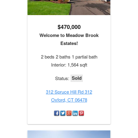
$470,000
Welcome to Meadow Brook
Estates!
2 beds 2 baths 1 partial bath
Interior: 1,564 sqft
Sold
Status:
312 Spruce Hill Rd 312
Oxford, CT 06478