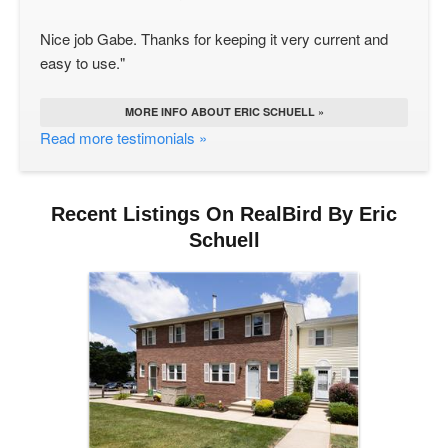
Nice job Gabe. Thanks for keeping it very current and
easy to use."
MORE INFO ABOUT ERIC SCHUELL »
Read more testimonials »
Recent Listings On RealBird By Eric
Schuell