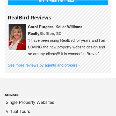
START YOUR FREE TRIAL »
RealBird Reviews
Carol Rutgers, Keller Williams
Realty
Bluffton, SC
"I have been using RealBird for years and I am
LOVING the new property website design and
so are my clients!!! It is wonderful. Bravo!"
See more reviews by agents and brokers »
SERVICES
Single Property Websites
Virtual Tours