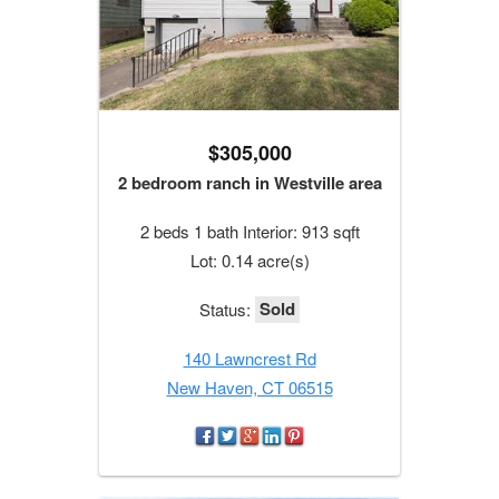
$305,000
2 bedroom ranch in Westville area
2 beds 1 bath Interior: 913 sqft
Lot: 0.14 acre(s)
Sold
Status:
140 Lawncrest Rd
New Haven, CT 06515