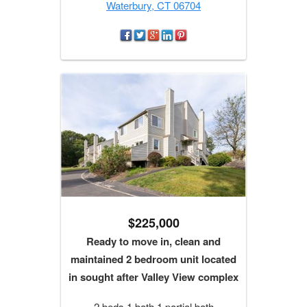
Waterbury, CT 06704
$225,000
Ready to move in, clean and
maintained 2 bedroom unit located
in sought after Valley View complex
2 beds 1 bath 1 partial bath