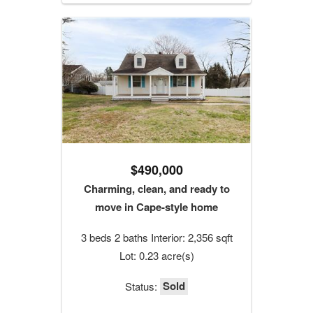
$490,000
Charming, clean, and ready to
move in Cape-style home
3 beds 2 baths Interior: 2,356 sqft
Lot: 0.23 acre(s)
Sold
Status: