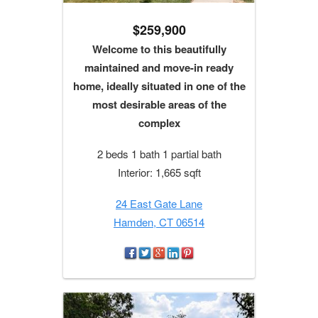
$259,900
Welcome to this beautifully
maintained and move-in ready
home, ideally situated in one of the
most desirable areas of the
complex
2 beds 1 bath 1 partial bath
Interior: 1,665 sqft
24 East Gate Lane
Hamden, CT 06514