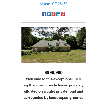
Milford, CT 06460
$999,900
Welcome to this exceptional 3700
sq ft, move-in ready home, privately
situated on a quiet private road and
surrounded by landscaped grounds