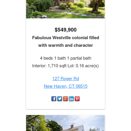
$549,900
Fabulous Westville colonial filled
with warmth and character
4 beds 1 bath 1 partial bath
Interior: 1,710 sqft Lot: 0.16 acre(s)
127 Roger Rd
New Haven, CT 06515