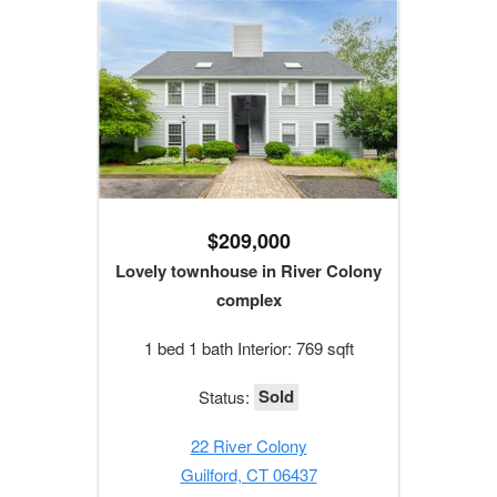
$209,000
Lovely townhouse in River Colony
complex
1 bed 1 bath Interior: 769 sqft
Sold
Status:
22 River Colony
Guilford, CT 06437