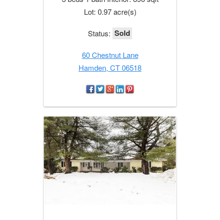
Lot: 0.97 acre(s)
Sold
Status:
60 Chestnut Lane
Hamden, CT 06518