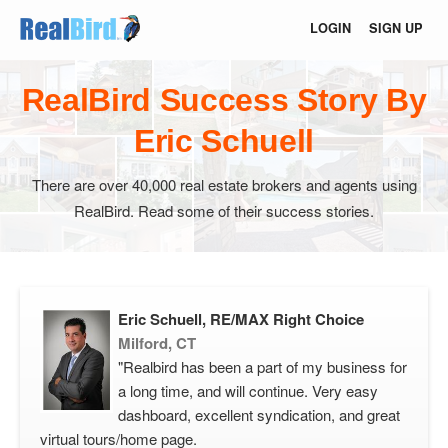
LOGIN
SIGN UP
RealBird Success Story By
Eric Schuell
There are over 40,000 real estate brokers and agents using
RealBird. Read some of their success stories.
Eric Schuell, RE/MAX Right Choice
Milford, CT
"Realbird has been a part of my business for
a long time, and will continue. Very easy
dashboard, excellent syndication, and great
virtual tours/home page.