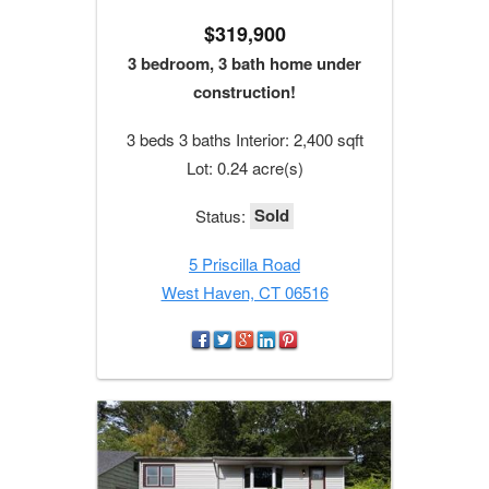
$319,900
3 bedroom, 3 bath home under
construction!
3 beds 3 baths Interior: 2,400 sqft
Lot: 0.24 acre(s)
Sold
Status:
5 Priscilla Road
West Haven, CT 06516