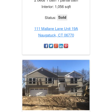
Interior: 1,056 sqft
Sold
Status:
111 Mallane Lane Unit 19A
Naugatuck, CT 06770