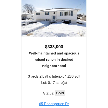
$333,000
Well-maintained and spacious
raised ranch in desired
neighborhood
3 beds 2 baths Interior: 1,236 sqft
Lot: 0.17 acre(s)
Sold
Status:
65 Rosengarten Dr