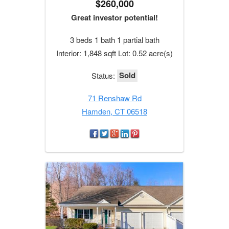
$260,000
Great investor potential!
3 beds 1 bath 1 partial bath
Interior: 1,848 sqft Lot: 0.52 acre(s)
Sold
Status:
71 Renshaw Rd
Hamden, CT 06518