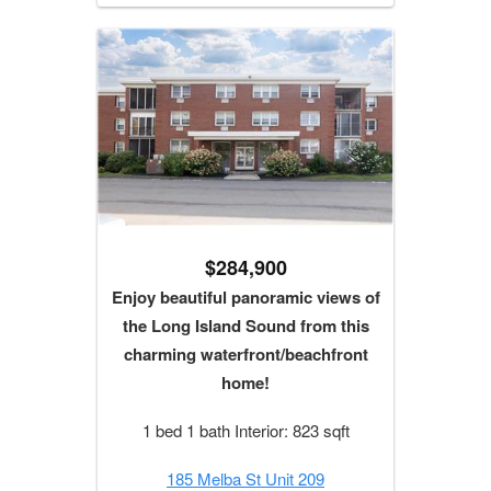
$284,900
Enjoy beautiful panoramic views of
the Long Island Sound from this
charming waterfront/beachfront
home!
1 bed 1 bath Interior: 823 sqft
185 Melba St Unit 209