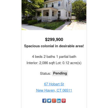
$299,900
Spacious colonial in desirable area!
4 beds 2 baths 1 partial bath
Interior: 2,086 sqft Lot: 0.12 acre(s)
Pending
Status:
67 Hobart St
New Haven, CT 06511