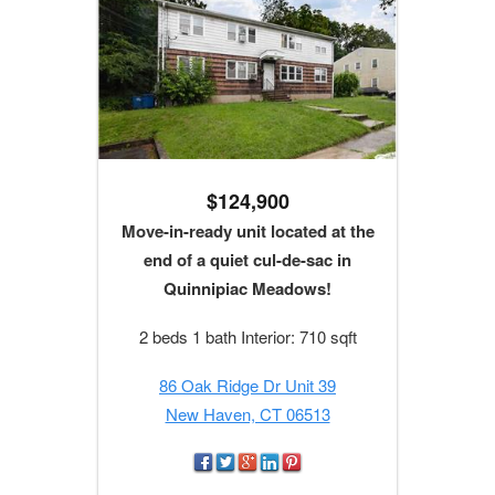
$124,900
Move-in-ready unit located at the
end of a quiet cul-de-sac in
Quinnipiac Meadows!
2 beds 1 bath Interior: 710 sqft
86 Oak Ridge Dr Unit 39
New Haven, CT 06513