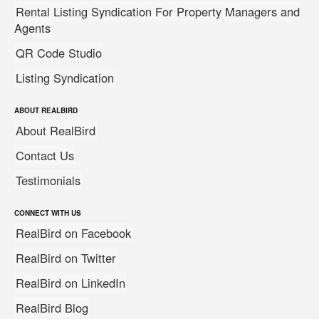
Rental Listing Syndication For Property Managers and
Agents
QR Code Studio
Listing Syndication
ABOUT REALBIRD
About RealBird
Contact Us
Testimonials
CONNECT WITH US
RealBird on Facebook
RealBird on Twitter
RealBird on LinkedIn
RealBird Blog