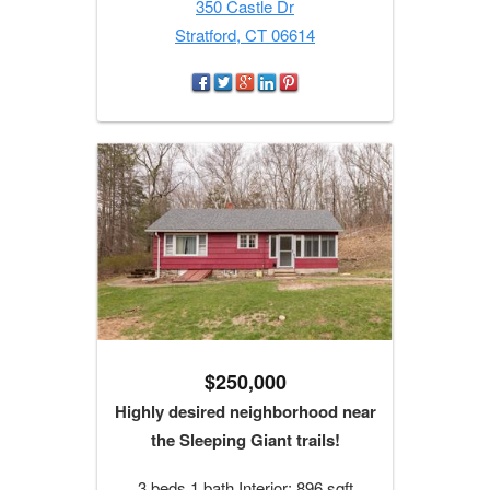
350 Castle Dr
Stratford, CT 06614
$250,000
Highly desired neighborhood near
the Sleeping Giant trails!
3 beds 1 bath Interior: 896 sqft