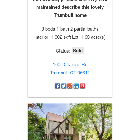
maintained describe this lovely
Trumbull home
3 beds 1 bath 2 partial baths
Interior: 1,302 sqft Lot: 1.63 acre(s)
Sold
Status:
100 Oakridge Rd
Trumbull, CT 06611