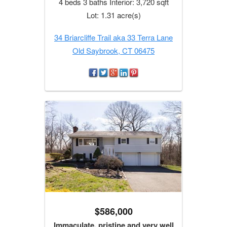
4 beds 3 baths Interior: 3,720 sqft
Lot: 1.31 acre(s)
34 Briarcliffe Trail aka 33 Terra Lane
Old Saybrook, CT 06475
$586,000
Immaculate, pristine and very well