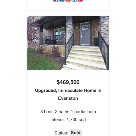
$469,500
Upgraded, Immaculate Home in
Evanston
3 beds 2 baths 1 partial bath
Interior: 1,730 sqft
Sold
Status: