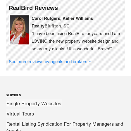
RealBird Reviews
Carol Rutgers, Keller Williams
Realty
Bluffton, SC
"I have been using RealBird for years and I am
LOVING the new property website design and
so are my clients!!! It is wonderful. Bravo!"
See more reviews by agents and brokers »
SERVICES
Single Property Websites
Virtual Tours
Rental Listing Syndication For Property Managers and
Agents