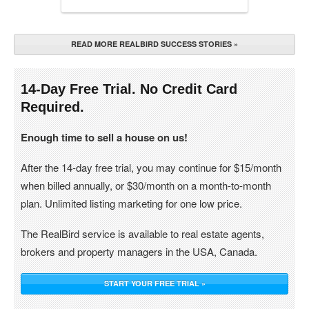
READ MORE REALBIRD SUCCESS STORIES »
14-Day Free Trial. No Credit Card
Required.
Enough time to sell a house on us!
After the 14-day free trial, you may continue for $15/month
when billed annually, or $30/month on a month-to-month
plan. Unlimited listing marketing for one low price.
The RealBird service is available to real estate agents,
brokers and property managers in the USA, Canada.
START YOUR FREE TRIAL »