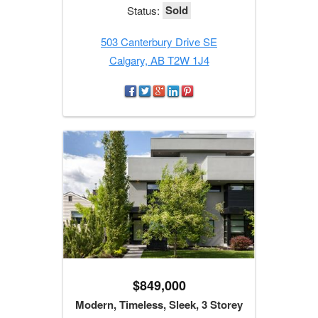
Sold
Status:
503 Canterbury Drive SE
Calgary, AB T2W 1J4
$849,000
Modern, Timeless, Sleek, 3 Storey