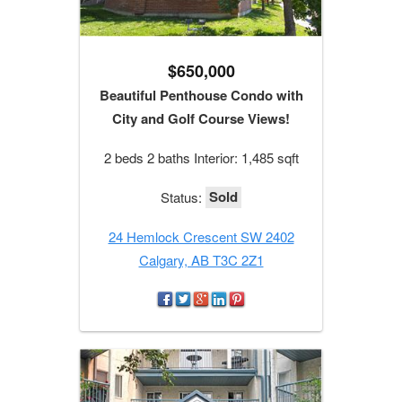
$650,000
Beautiful Penthouse Condo with
City and Golf Course Views!
2 beds 2 baths Interior: 1,485 sqft
Sold
Status:
24 Hemlock Crescent SW 2402
Calgary, AB T3C 2Z1