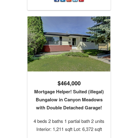
$464,000
Mortgage Helper! Suited (illegal)
Bungalow in Canyon Meadows
with Double Detached Garage!
4 beds 2 baths 1 partial bath 2 units
Interior: 1,211 sqft Lot: 6,372 sqft