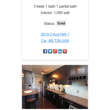
3 beds 1 bath 1 partial bath
Interior: 1,050 sqft
Sold
Status:
2019 2 Ave NW 7
Cal, AB T2N 0G6