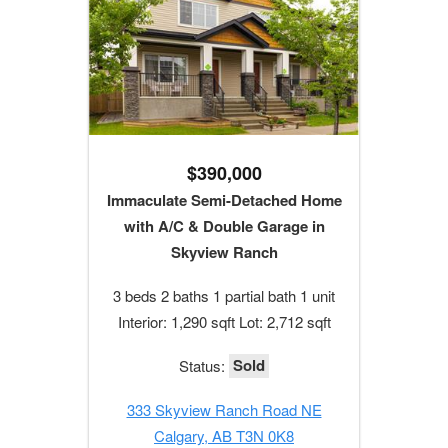
$390,000
Immaculate Semi-Detached Home
with A/C & Double Garage in
Skyview Ranch
3 beds 2 baths 1 partial bath 1 unit
Interior: 1,290 sqft Lot: 2,712 sqft
Sold
Status:
333 Skyview Ranch Road NE
Calgary, AB T3N 0K8