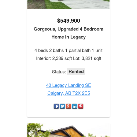
$549,900
Gorgeous, Upgraded 4 Bedroom
Home in Legacy
4 beds 2 baths 1 partial bath 1 unit
Interior: 2,339 sqft Lot: 3,821 sqft
Rented
Status:
40 Legacy Landing SE
Calgary, AB T2X 2E5