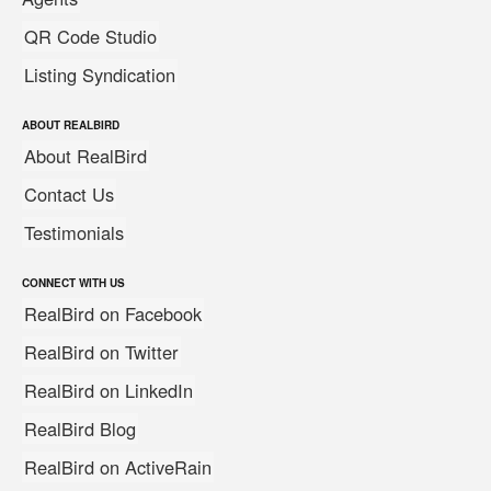
QR Code Studio
Listing Syndication
ABOUT REALBIRD
About RealBird
Contact Us
Testimonials
CONNECT WITH US
RealBird on Facebook
RealBird on Twitter
RealBird on LinkedIn
RealBird Blog
RealBird on ActiveRain