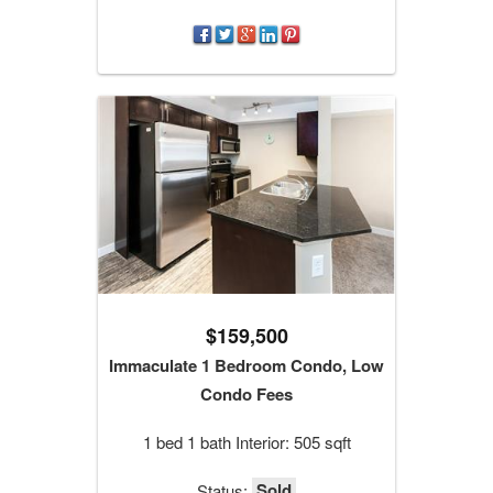
$159,500
Immaculate 1 Bedroom Condo, Low
Condo Fees
1 bed 1 bath Interior: 505 sqft
Sold
Status: