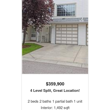
$359,900
4 Level Split, Great Location!
2 beds 2 baths 1 partial bath 1 unit
Interior: 1,492 sqft