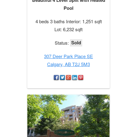
Pool
4 beds 3 baths Interior: 1,251 sqft
Lot: 6,232 sqft
Sold
Status:
307 Deer Park Place SE
Calgary, AB T2J 5M3