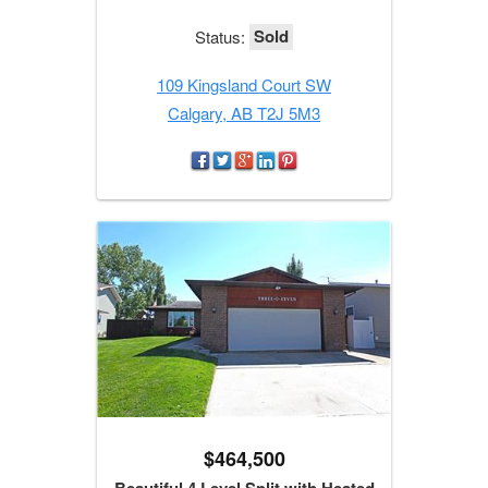
Sold
Status:
109 Kingsland Court SW
Calgary, AB T2J 5M3
$464,500
Beautiful 4 Level Split with Heated