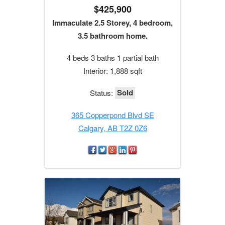
$425,900
Immaculate 2.5 Storey, 4 bedroom,
3.5 bathroom home.
4 beds 3 baths 1 partial bath
Interior: 1,888 sqft
Sold
Status:
365 Copperpond Blvd SE
Calgary, AB T2Z 0Z6