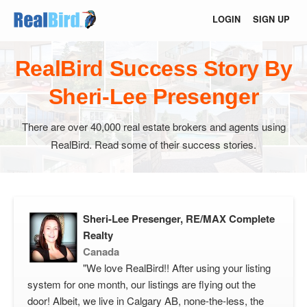
LOGIN
SIGN UP
RealBird Success Story By
Sheri-Lee Presenger
There are over 40,000 real estate brokers and agents using
RealBird. Read some of their success stories.
Sheri-Lee Presenger, RE/MAX Complete
Realty
Canada
"We love RealBird!! After using your listing
system for one month, our listings are flying out the
door! Albeit, we live in Calgary AB, none-the-less, the