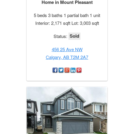
Home in Mount Pleasant
5 beds 3 baths 1 partial bath 1 unit
Interior: 2,171 sqft Lot: 3,003 sqft
Sold
Status:
456 25 Ave NW
Calgary, AB T2M 2A7