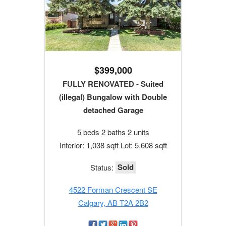
$399,000
FULLY RENOVATED - Suited
(illegal) Bungalow with Double
detached Garage
5 beds 2 baths 2 units
Interior: 1,038 sqft Lot: 5,608 sqft
Sold
Status:
4522 Forman Crescent SE
Calgary, AB T2A 2B2