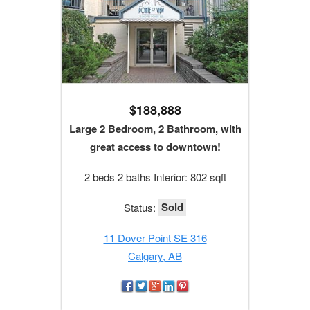
$188,888
Large 2 Bedroom, 2 Bathroom, with
great access to downtown!
2 beds 2 baths Interior: 802 sqft
Sold
Status:
11 Dover Point SE 316
Calgary, AB