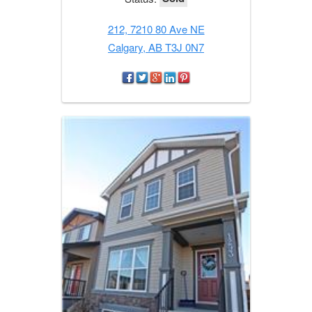
212, 7210 80 Ave NE
Calgary, AB T3J 0N7