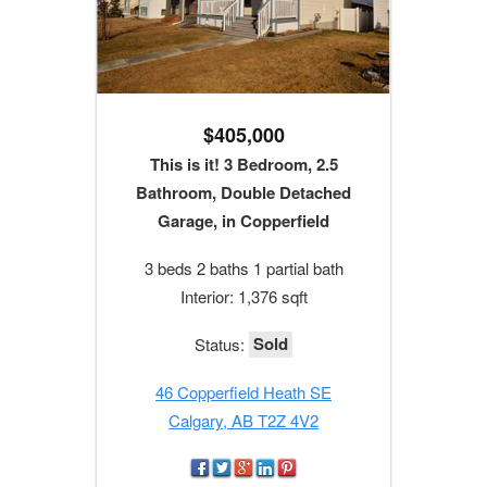
$405,000
This is it! 3 Bedroom, 2.5
Bathroom, Double Detached
Garage, in Copperfield
3 beds 2 baths 1 partial bath
Interior: 1,376 sqft
Sold
Status:
46 Copperfield Heath SE
Calgary, AB T2Z 4V2