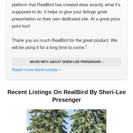
platform that RealBird has created does exactly what it’s
supposed to do. It helps to give your listings great
presentation on their own dedicated site. At a great price
point too!!
Thank you so much RealBird for the great product. We
will be using it for a long time to come."
MORE INFO ABOUT SHERI-LEE PRESENGER »
Read more testimonials »
Recent Listings On RealBird By Sheri-Lee
Presenger