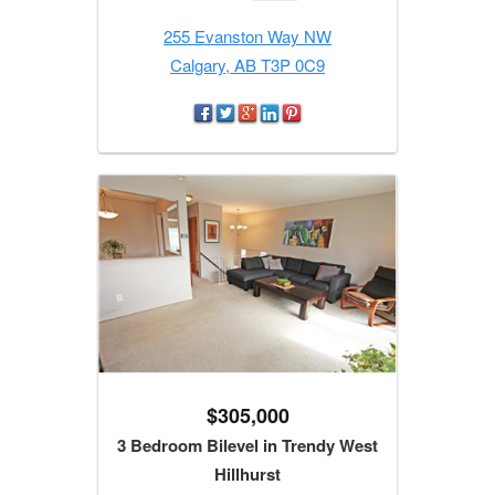
255 Evanston Way NW
Calgary, AB T3P 0C9
$305,000
3 Bedroom Bilevel in Trendy West
Hillhurst