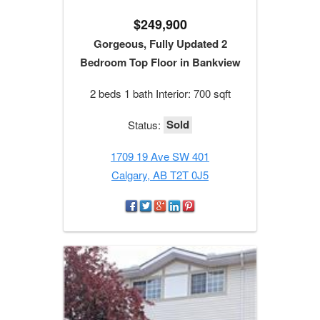
$249,900
Gorgeous, Fully Updated 2
Bedroom Top Floor in Bankview
2 beds 1 bath Interior: 700 sqft
Sold
Status:
1709 19 Ave SW 401
Calgary, AB T2T 0J5