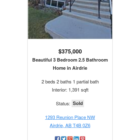
$375,000
Beautiful 3 Bedroom 2.5 Bathroom
Home in Airdrie
2 beds 2 baths 1 partial bath
Interior: 1,391 sqft
Sold
Status:
1293 Reunion Place NW
Airdrie, AB T4B 0Z6