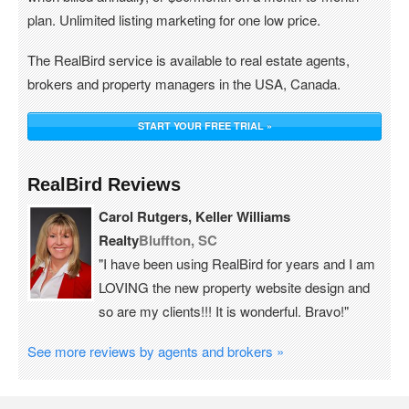
plan. Unlimited listing marketing for one low price.
The RealBird service is available to real estate agents,
brokers and property managers in the USA, Canada.
START YOUR FREE TRIAL »
RealBird Reviews
Carol Rutgers, Keller Williams
Realty
Bluffton, SC
"I have been using RealBird for years and I am
LOVING the new property website design and
so are my clients!!! It is wonderful. Bravo!"
See more reviews by agents and brokers »