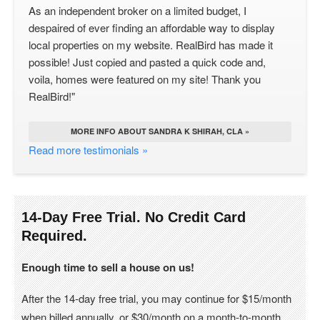
As an independent broker on a limited budget, I
despaired of ever finding an affordable way to display
local properties on my website. RealBird has made it
possible! Just copied and pasted a quick code and,
voila, homes were featured on my site! Thank you
RealBird!"
MORE INFO ABOUT SANDRA K SHIRAH, CLA »
Read more testimonials »
14-Day Free Trial. No Credit Card
Required.
Enough time to sell a house on us!
After the 14-day free trial, you may continue for $15/month
when billed annually, or $30/month on a month-to-month