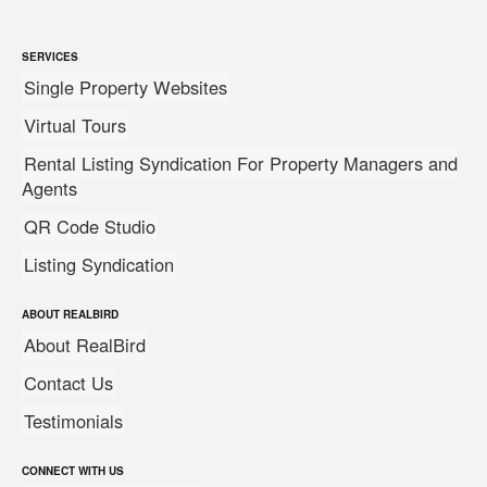
SERVICES
Single Property Websites
Virtual Tours
Rental Listing Syndication For Property Managers and
Agents
QR Code Studio
Listing Syndication
ABOUT REALBIRD
About RealBird
Contact Us
Testimonials
CONNECT WITH US