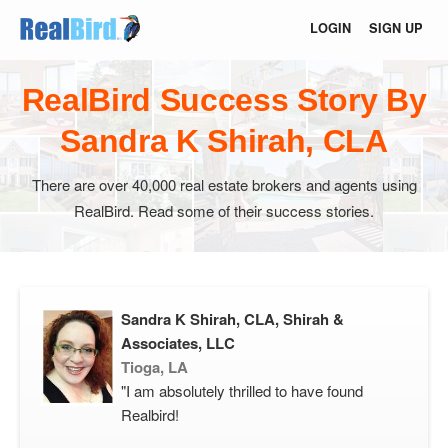
LOGIN
SIGN UP
RealBird Success Story By
Sandra K Shirah, CLA
There are over 40,000 real estate brokers and agents using
RealBird. Read some of their success stories.
Sandra K Shirah, CLA, Shirah &
Associates, LLC
Tioga, LA
"I am absolutely thrilled to have found
Realbird!