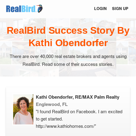
LOGIN
SIGN UP
RealBird Success Story By
Kathi Obendorfer
There are over 40,000 real estate brokers and agents using
RealBird. Read some of their success stories.
Kathi Obendorfer, RE/MAX Palm Realty
Englewood, FL
"I found RealBird on Facebook. I am excited
to get started.
http://www.kathiohomes.com/"