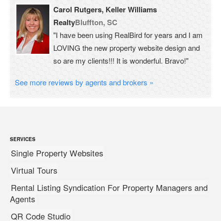
Carol Rutgers, Keller Williams
Realty
Bluffton, SC
"I have been using RealBird for years and I am
LOVING the new property website design and
so are my clients!!! It is wonderful. Bravo!"
See more reviews by agents and brokers »
SERVICES
Single Property Websites
Virtual Tours
Rental Listing Syndication For Property Managers and
Agents
QR Code Studio