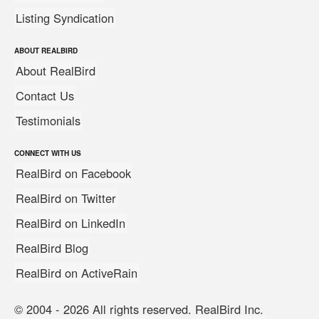
Listing Syndication
ABOUT REALBIRD
About RealBird
Contact Us
Testimonials
CONNECT WITH US
RealBird on Facebook
RealBird on Twitter
RealBird on LinkedIn
RealBird Blog
RealBird on ActiveRain
© 2004 - 2026 All rights reserved. RealBird Inc.