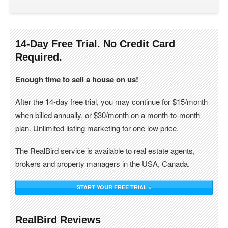
14-Day Free Trial. No Credit Card
Required.
Enough time to sell a house on us!
After the 14-day free trial, you may continue for $15/month
when billed annually, or $30/month on a month-to-month
plan. Unlimited listing marketing for one low price.
The RealBird service is available to real estate agents,
brokers and property managers in the USA, Canada.
START YOUR FREE TRIAL »
RealBird Reviews