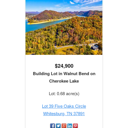
$24,900
Building Lot in Walnut Bend on
Cherokee Lake
Lot: 0.68 acre(s)
Lot 39 Five Oaks Circle
Whitesburg, TN 37891