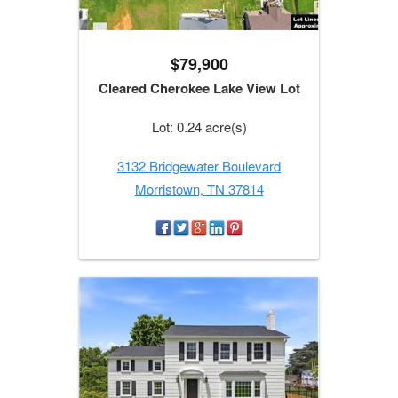
$79,900
Cleared Cherokee Lake View Lot
Lot: 0.24 acre(s)
3132 Bridgewater Boulevard
Morristown, TN 37814