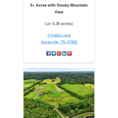
5+ Acres with Smoky Mountain
View
Lot: 5.38 acre(s)
0 Indigo Lane
Sevierville, TN 37862