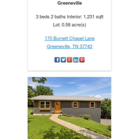
Greeneville
3 beds 2 baths Interior: 1,231 sqft
Lot: 0.58 acre(s)
170 Burnett Chapel Lane
Greeneville, TN 37743