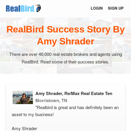
LOGIN
SIGN UP
RealBird Success Story By
Amy Shrader
There are over 40,000 real estate brokers and agents using
RealBird. Read some of their success stories.
Amy Shrader, Re/Max Real Estate Ten
Morristown, TN
"Realbird is great and has definitely been an
asset to my business!
Amy Shrader