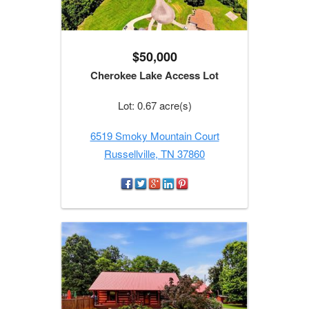
$50,000
Cherokee Lake Access Lot
Lot: 0.67 acre(s)
6519 Smoky Mountain Court
Russellville, TN 37860