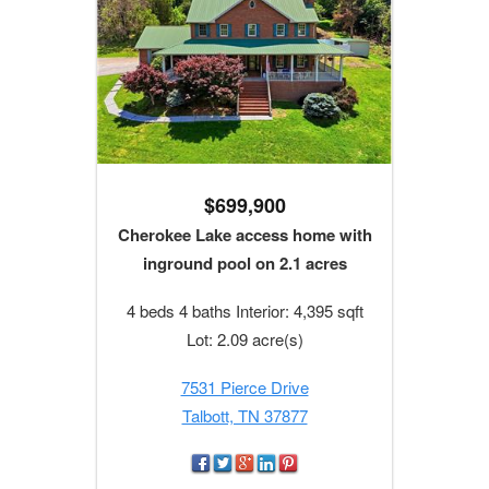
$699,900
Cherokee Lake access home with
inground pool on 2.1 acres
4 beds 4 baths Interior: 4,395 sqft
Lot: 2.09 acre(s)
7531 Pierce Drive
Talbott, TN 37877