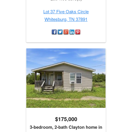
Lot 37 Five Oaks Circle
Whitesburg, TN 37891
$175,000
3-bedroom, 2-bath Clayton home in