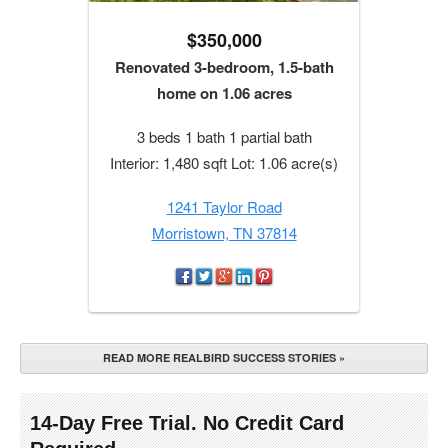
$350,000
Renovated 3-bedroom, 1.5-bath
home on 1.06 acres
3 beds 1 bath 1 partial bath
Interior: 1,480 sqft Lot: 1.06 acre(s)
1241 Taylor Road
Morristown, TN 37814
READ MORE REALBIRD SUCCESS STORIES »
14-Day Free Trial. No Credit Card