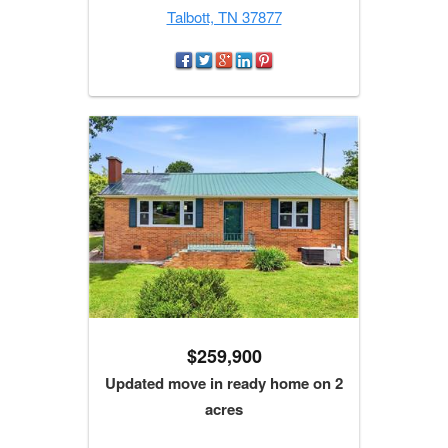
Talbott, TN 37877
$259,900
Updated move in ready home on 2
acres