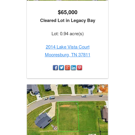
$65,000
Cleared Lot in Legacy Bay
Lot: 0.94 acre(s)
2014 Lake Vista Court
Mooresburg, TN 37811