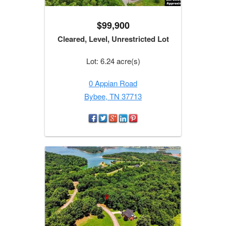
$99,900
Cleared, Level, Unrestricted Lot
Lot: 6.24 acre(s)
0 Appian Road
Bybee, TN 37713