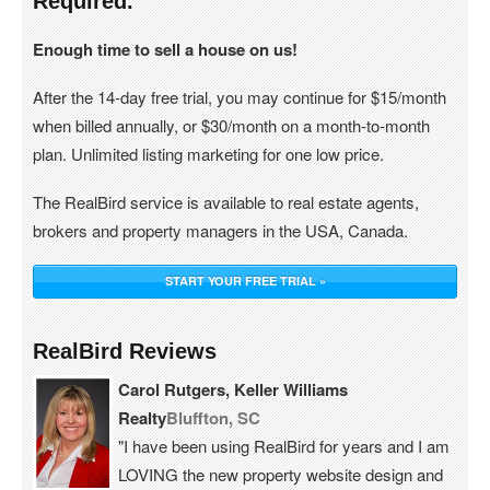
Required.
Enough time to sell a house on us!
After the 14-day free trial, you may continue for $15/month
when billed annually, or $30/month on a month-to-month
plan. Unlimited listing marketing for one low price.
The RealBird service is available to real estate agents,
brokers and property managers in the USA, Canada.
START YOUR FREE TRIAL »
RealBird Reviews
Carol Rutgers, Keller Williams
Realty
Bluffton, SC
"I have been using RealBird for years and I am
LOVING the new property website design and