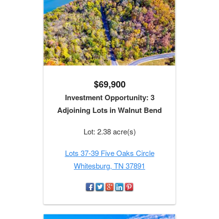
$69,900
Investment Opportunity: 3
Adjoining Lots in Walnut Bend
Lot: 2.38 acre(s)
Lots 37-39 Five Oaks Circle
Whitesburg, TN 37891