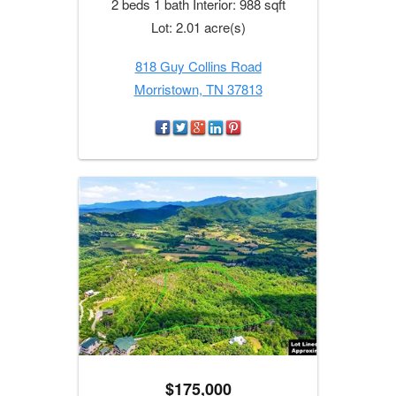
2 beds 1 bath Interior: 988 sqft
Lot: 2.01 acre(s)
818 Guy Collins Road
Morristown, TN 37813
$175,000