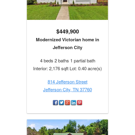
$449,900
Modernized Victorian home in
Jefferson City
4 beds 2 baths 1 partial bath
Interior: 2,176 sqft Lot: 0.40 acre(s)
814 Jefferson Street
Jefferson City, TN 37760