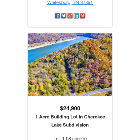
Whitesburg, TN 37891
$24,900
1 Acre Building Lot in Cherokee
Lake Subdivision
Lot: 1.08 acre(s)