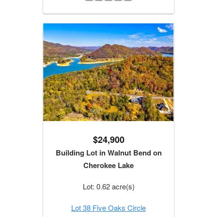
$24,900
Building Lot in Walnut Bend on
Cherokee Lake
Lot: 0.62 acre(s)
Lot 38 Five Oaks Circle