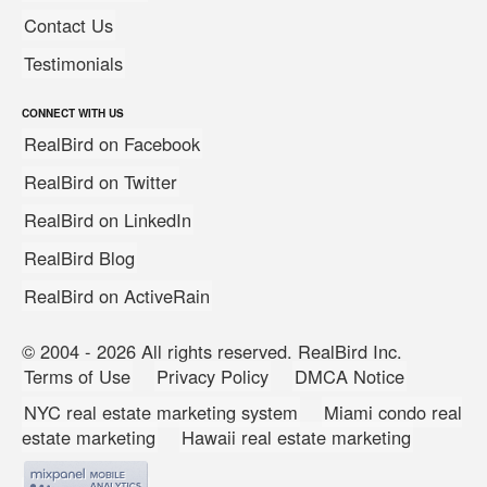
Contact Us
Testimonials
CONNECT WITH US
RealBird on Facebook
RealBird on Twitter
RealBird on LinkedIn
RealBird Blog
RealBird on ActiveRain
© 2004 - 2026 All rights reserved. RealBird Inc.
Terms of Use
Privacy Policy
DMCA Notice
NYC real estate marketing system
Miami condo real
estate marketing
Hawaii real estate marketing