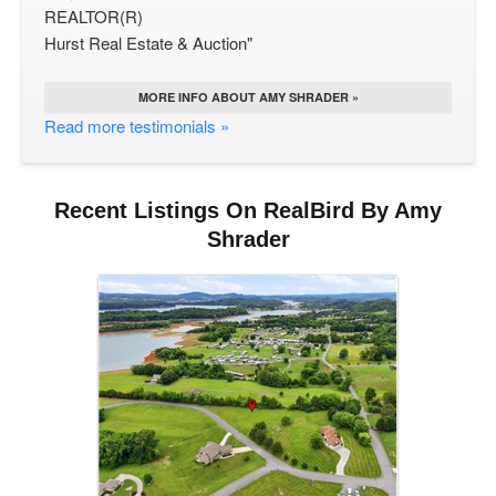
REALTOR(R)
Hurst Real Estate & Auction"
MORE INFO ABOUT AMY SHRADER »
Read more testimonials »
Recent Listings On RealBird By Amy
Shrader