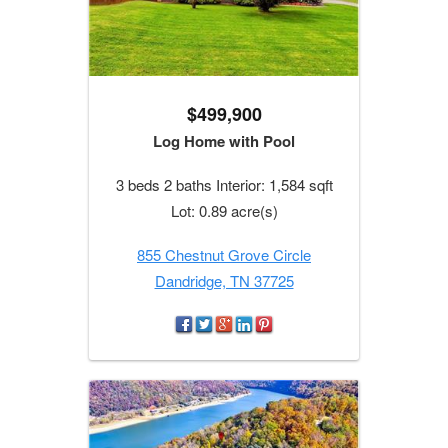
$499,900
Log Home with Pool
3 beds 2 baths Interior: 1,584 sqft
Lot: 0.89 acre(s)
855 Chestnut Grove Circle
Dandridge, TN 37725