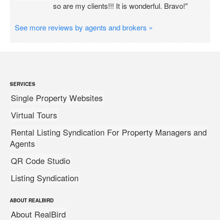
so are my clients!!! It is wonderful. Bravo!"
See more reviews by agents and brokers »
SERVICES
Single Property Websites
Virtual Tours
Rental Listing Syndication For Property Managers and
Agents
QR Code Studio
Listing Syndication
ABOUT REALBIRD
About RealBird