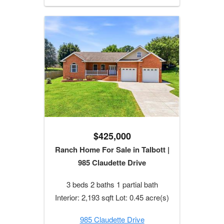
$425,000
Ranch Home For Sale in Talbott |
985 Claudette Drive
3 beds 2 baths 1 partial bath
Interior: 2,193 sqft Lot: 0.45 acre(s)
985 Claudette Drive