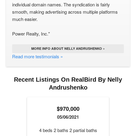
individual domain names. The syndication is fairly
smooth, making advertising across multiple platforms
much easier.
Power Realty, Inc."
MORE INFO ABOUT NELLY ANDRUSHENKO »
Read more testimonials »
Recent Listings On RealBird By Nelly
Andrushenko
$970,000
05/06/2021
4 beds 2 baths 2 partial baths