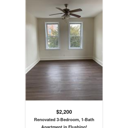
$2,200
Renovated 3-Bedroom, 1-Bath
Apartment in Flushing!