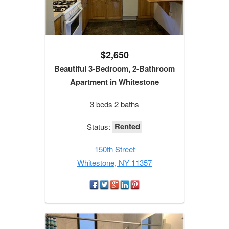
$2,650
Beautiful 3-Bedroom, 2-Bathroom
Apartment in Whitestone
3 beds 2 baths
Rented
Status:
150th Street
Whitestone, NY 11357