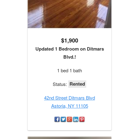
$1,900
Updated 1 Bedroom on Ditmars
Blvd.!
1 bed 1 bath
Rented
Status:
42nd Street Ditmars Blvd
Astoria, NY 11105