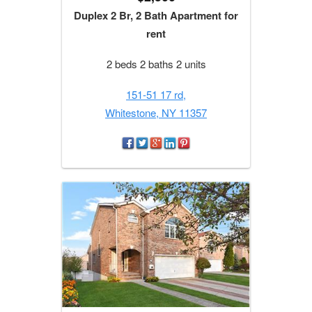
Duplex 2 Br, 2 Bath Apartment for
rent
2 beds 2 baths 2 units
151-51 17 rd,
Whitestone, NY 11357