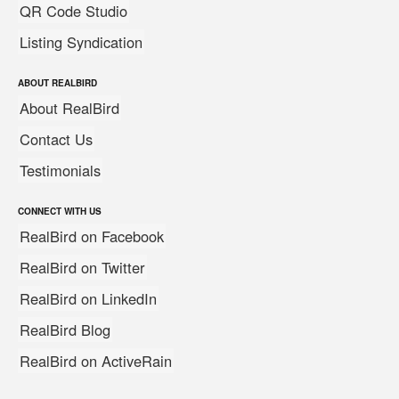
QR Code Studio
Listing Syndication
ABOUT REALBIRD
About RealBird
Contact Us
Testimonials
CONNECT WITH US
RealBird on Facebook
RealBird on Twitter
RealBird on LinkedIn
RealBird Blog
RealBird on ActiveRain