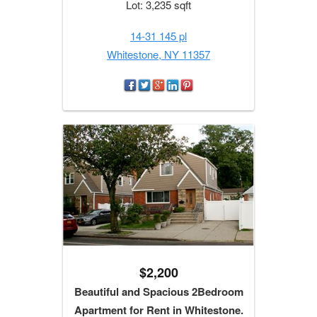
Lot: 3,235 sqft
14-31 145 pl
Whitestone, NY 11357
$2,200
Beautiful and Spacious 2Bedroom
Apartment for Rent in Whitestone.