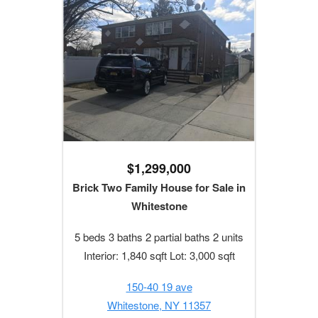
$1,299,000
Brick Two Family House for Sale in
Whitestone
5 beds 3 baths 2 partial baths 2 units
Interior: 1,840 sqft Lot: 3,000 sqft
150-40 19 ave
Whitestone, NY 11357