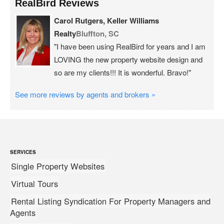
RealBird Reviews
Carol Rutgers, Keller Williams
Realty
Bluffton, SC
"I have been using RealBird for years and I am
LOVING the new property website design and
so are my clients!!! It is wonderful. Bravo!"
See more reviews by agents and brokers »
SERVICES
Single Property Websites
Virtual Tours
Rental Listing Syndication For Property Managers and
Agents