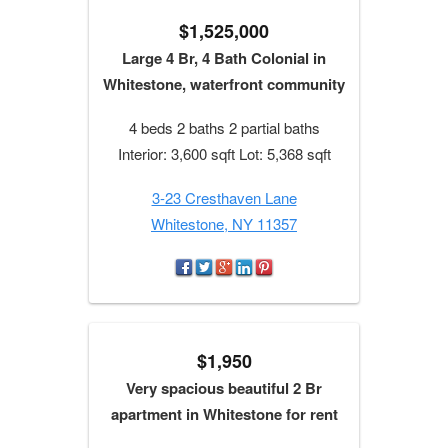
$1,525,000
Large 4 Br, 4 Bath Colonial in
Whitestone, waterfront community
4 beds 2 baths 2 partial baths
Interior: 3,600 sqft Lot: 5,368 sqft
3-23 Cresthaven Lane
Whitestone, NY 11357
$1,950
Very spacious beautiful 2 Br
apartment in Whitestone for rent