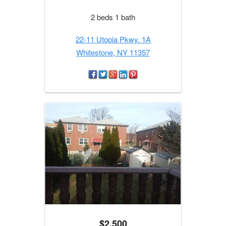
2 beds 1 bath
22-11 Utopia Pkwy. 1A
Whitestone, NY 11357
$2,500