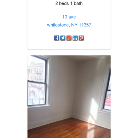
2 beds 1 bath
19 ave
whitestone, NY 11357