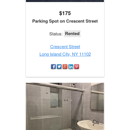
$175
Parking Spot on Crescent Street
Rented
Status:
Crescent Street
Long Island City, NY 11102