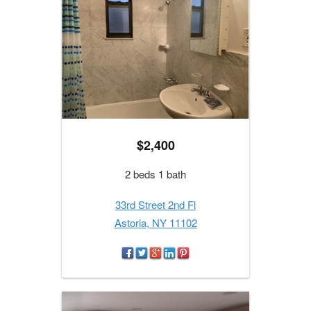
$2,400
2 beds 1 bath
33rd Street 2nd Fl
Astoria, NY 11102