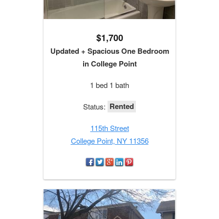
$1,700
Updated + Spacious One Bedroom
in College Point
1 bed 1 bath
Rented
Status:
115th Street
College Point, NY 11356