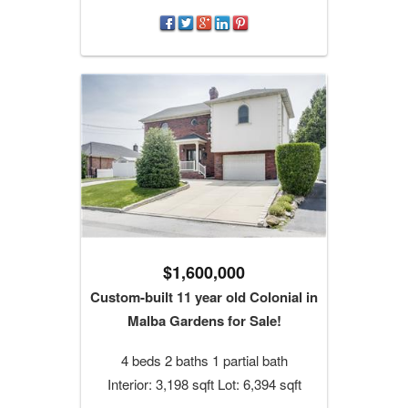
$1,600,000
Custom-built 11 year old Colonial in
Malba Gardens for Sale!
4 beds 2 baths 1 partial bath
Interior: 3,198 sqft Lot: 6,394 sqft