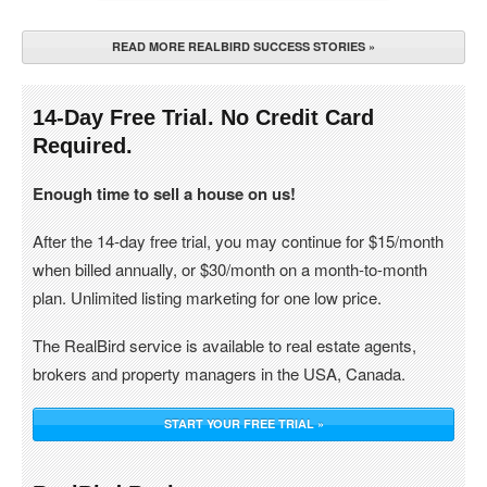
READ MORE REALBIRD SUCCESS STORIES »
14-Day Free Trial. No Credit Card
Required.
Enough time to sell a house on us!
After the 14-day free trial, you may continue for $15/month
when billed annually, or $30/month on a month-to-month
plan. Unlimited listing marketing for one low price.
The RealBird service is available to real estate agents,
brokers and property managers in the USA, Canada.
START YOUR FREE TRIAL »