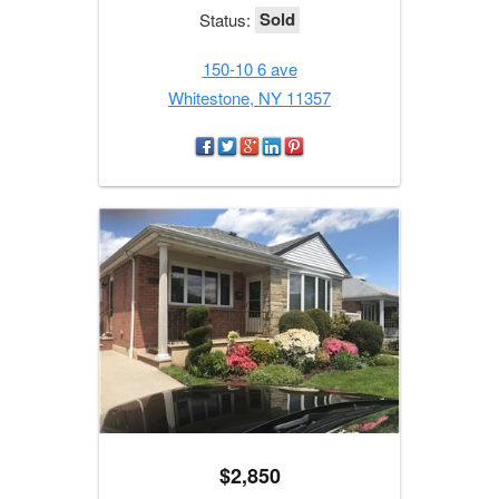
Sold
Status:
150-10 6 ave
Whitestone, NY 11357
$2,850