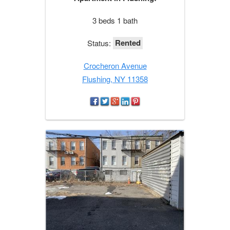
3 beds 1 bath
Rented
Status:
Crocheron Avenue
Flushing, NY 11358