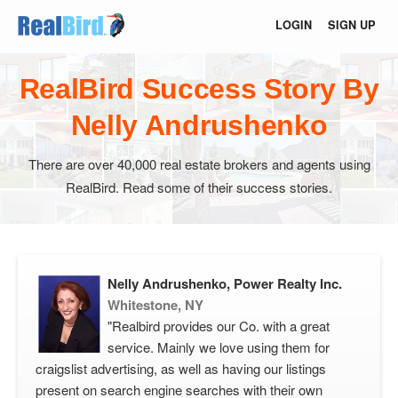
LOGIN
SIGN UP
RealBird Success Story By
Nelly Andrushenko
There are over 40,000 real estate brokers and agents using
RealBird. Read some of their success stories.
Nelly Andrushenko, Power Realty Inc.
Whitestone, NY
"Realbird provides our Co. with a great
service. Mainly we love using them for
craigslist advertising, as well as having our listings
present on search engine searches with their own