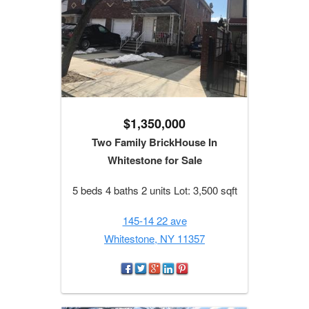
$1,350,000
Two Family BrickHouse In
Whitestone for Sale
5 beds 4 baths 2 units Lot: 3,500 sqft
145-14 22 ave
Whitestone, NY 11357