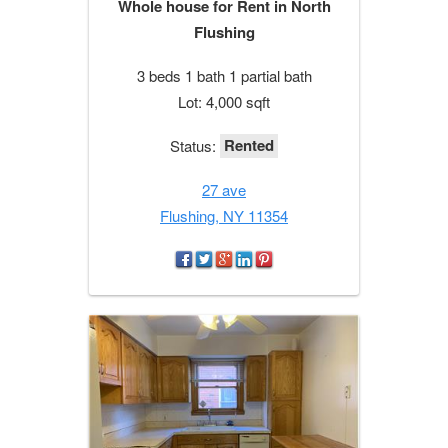
Whole house for Rent in North
Flushing
3 beds 1 bath 1 partial bath
Lot: 4,000 sqft
Rented
Status:
27 ave
Flushing, NY 11354