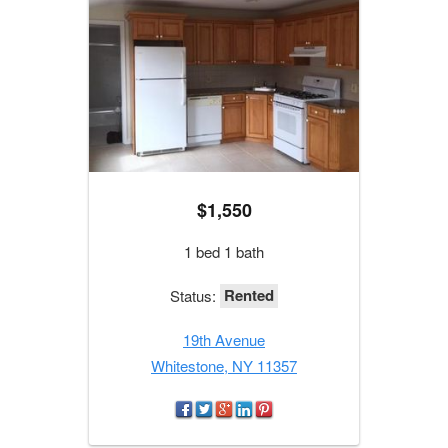
$1,550
1 bed 1 bath
Rented
Status:
19th Avenue
Whitestone, NY 11357