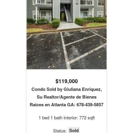
$119,000
Condo Sold by Giuliana Enriquez,
Su Realtor/Agente de Bienes
Raices en Atlanta GA: 678-439-5857
1 bed 1 bath Interior: 772 sqft
Sold
Status: