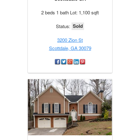
2 beds 1 bath Lot: 1,100 sqft
Sold
Status:
3200 Zion St
Scottdale, GA 30079