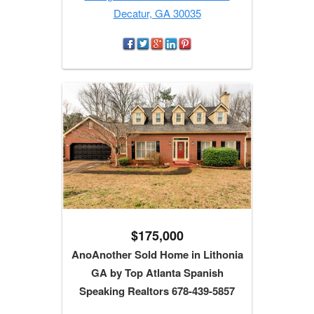
Decatur, GA 30035
$175,000
AnoAnother Sold Home in Lithonia
GA by Top Atlanta Spanish
Speaking Realtors 678-439-5857