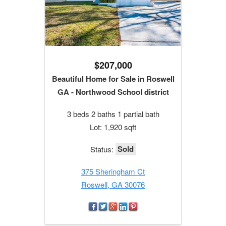
$207,000
Beautiful Home for Sale in Roswell
GA - Northwood School district
3 beds 2 baths 1 partial bath
Lot: 1,920 sqft
Sold
Status:
375 Sheringham Ct
Roswell, GA 30076