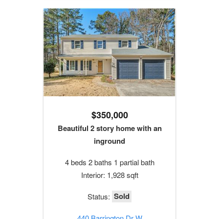
$350,000
Beautiful 2 story home with an
inground
4 beds 2 baths 1 partial bath
Interior: 1,928 sqft
Sold
Status:
440 Barrington Dr W