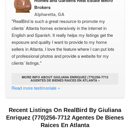
Homes and Gardens Real Estate Metro
Brokers
Alpharetta, GA
"RealBird is such a great resource to promote my
clients’ Atlanta homes extensively in the internet in
English and Spanish. It really helps my listings get the
exposure and quality I want to provide to my home
sellers in Atlanta. I love the feature where I can put lots
of professional photos and provide a website for my
clients’ listings."
MORE INFO ABOUT GIULIANA ENRIQUEZ (770)256-7712
AGENTES DE BIENES RAICES EN ATLANTA »
Read more testimonials »
Recent Listings On RealBird By Giuliana
Enriquez (770)256-7712 Agentes De Bienes
Raices En Atlanta