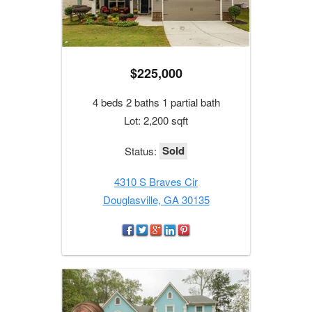
$225,000
4 beds 2 baths 1 partial bath
Lot: 2,200 sqft
Sold
Status:
4310 S Braves Cir
Douglasville, GA 30135