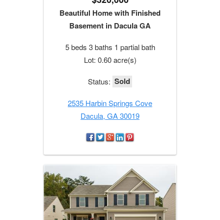
Beautiful Home with Finished
Basement in Dacula GA
5 beds 3 baths 1 partial bath
Lot: 0.60 acre(s)
Sold
Status:
2535 Harbin Springs Cove
Dacula, GA 30019