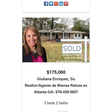
$175,000
Giuliana Enriquez, Su
Realtor/Agente de Bienes Raices en
Atlanta GA: 678-439-5857
3 beds 2 baths