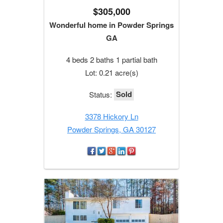
$305,000
Wonderful home in Powder Springs
GA
4 beds 2 baths 1 partial bath
Lot: 0.21 acre(s)
Sold
Status:
3378 Hickory Ln
Powder Springs, GA 30127