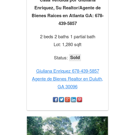
Enriquez, Su Realtor/Agente de
Bienes Raices en Atlanta GA: 678-
439-5857
2 beds 2 baths 1 partial bath
Lot: 1,280 sqft
Sold
Status:
Giuliana Enriquez 678-439-5857
Agente de Bienes Realtor en Duluth,
GA 30096