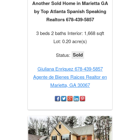
Another Sold Home in Marietta GA
by Top Atlanta Spanish Speaking
Realtors 678-439-5857
3 beds 2 baths Interior: 1,668 sqft
Lot: 0.20 acre(s)
Sold
Status:
Giuliana Enriquez 678-439-5857
Agente de Bienes Raices Realtor en
Marietta, GA 30067