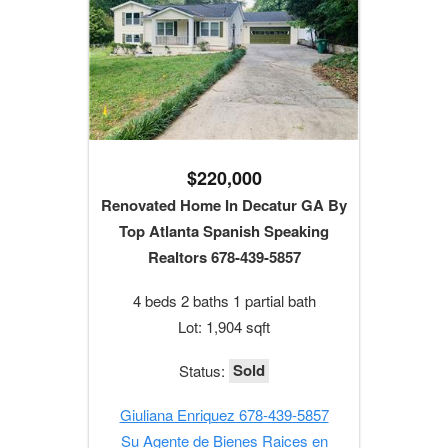
$220,000
Renovated Home In Decatur GA By
Top Atlanta Spanish Speaking
Realtors 678-439-5857
4 beds 2 baths 1 partial bath
Lot: 1,904 sqft
Sold
Status:
Giuliana Enriquez 678-439-5857
Su Agente de Bienes Raices en