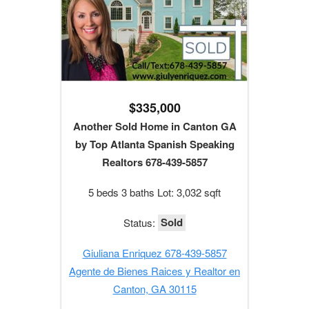
$335,000
Another Sold Home in Canton GA
by Top Atlanta Spanish Speaking
Realtors 678-439-5857
5 beds 3 baths Lot: 3,032 sqft
Sold
Status:
Giuliana Enriquez 678-439-5857
Agente de Bienes Raices y Realtor en
Canton, GA 30115