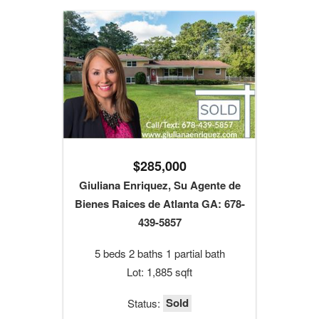
$285,000
Giuliana Enriquez, Su Agente de
Bienes Raices de Atlanta GA: 678-
439-5857
5 beds 2 baths 1 partial bath
Lot: 1,885 sqft
Sold
Status: