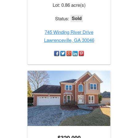
Lot: 0.86 acre(s)
Sold
Status:
745 Winding River Drive
Lawrenceville, GA 30046
$320,000