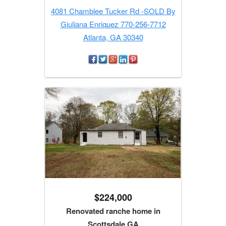
4081 Chamblee Tucker Rd -SOLD By
Giuliana Enriquez 770-256-7712
Atlanta, GA 30340
$224,000
Renovated ranche home in
Scottsdale GA