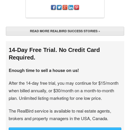
READ MORE REALBIRD SUCCESS STORIES »
14-Day Free Trial. No Credit Card
Required.
Enough time to sell a house on us!
After the 14-day free trial, you may continue for $15/month
when billed annually, or $30/month on a month-to-month
plan. Unlimited listing marketing for one low price.
The RealBird service is available to real estate agents,
brokers and property managers in the USA, Canada.