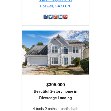
Roswell, GA 30076
$305,000
Beautiful 2-story home in
Riveredge Landing
4 beds 2 baths 1 partial bath