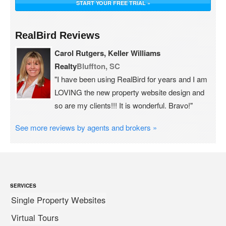
START YOUR FREE TRIAL »
RealBird Reviews
Carol Rutgers, Keller Williams
Realty
Bluffton, SC
"I have been using RealBird for years and I am
LOVING the new property website design and
so are my clients!!! It is wonderful. Bravo!"
See more reviews by agents and brokers »
SERVICES
Single Property Websites
Virtual Tours