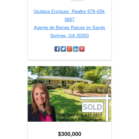
Giuliana Enriquez, Realtor 678-439-
5857
Agente de Bienes Raices en Sandy
Springs, GA 30350
$300,000