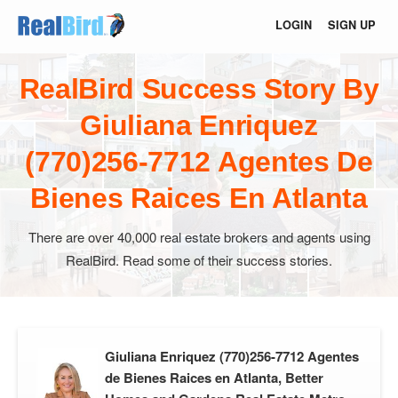
LOGIN
SIGN UP
RealBird Success Story By
Giuliana Enriquez
(770)256-7712 Agentes De
Bienes Raices En Atlanta
There are over 40,000 real estate brokers and agents using
RealBird. Read some of their success stories.
Giuliana Enriquez (770)256-7712 Agentes
de Bienes Raices en Atlanta, Better