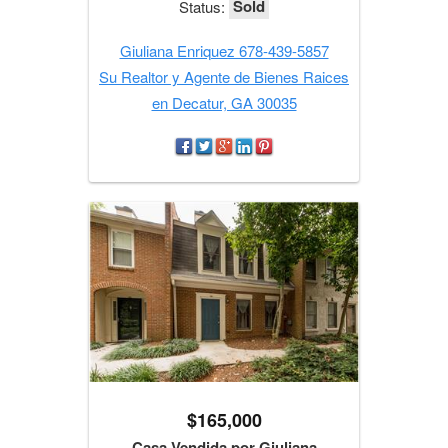
Sold
Status:
Giuliana Enriquez 678-439-5857
Su Realtor y Agente de Bienes Raices
en Decatur, GA 30035
$165,000
Casa Vendida por Giuliana