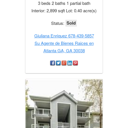
3 beds 2 baths 1 partial bath
Interior: 2,899 sqft Lot: 0.40 acre(s)
Sold
Status:
Giuliana Enriquez 678-439-5857
Su Agente de Bienes Raices en
Atlanta GA, GA 30038