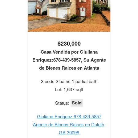
$230,000
Casa Vendida por Giuliana
Enriquez:678-439-5857, Su Agente
de Bienes Raices en Atlanta
3 beds 2 baths 1 partial bath
Lot: 1,637 sqft
Sold
Status:
Giuliana Enriquez 678-439-5857
Agente de Bienes Raices en Duluth,
GA 30096