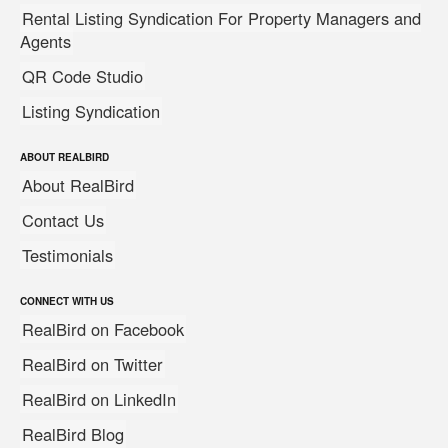
Rental Listing Syndication For Property Managers and
Agents
QR Code Studio
Listing Syndication
ABOUT REALBIRD
About RealBird
Contact Us
Testimonials
CONNECT WITH US
RealBird on Facebook
RealBird on Twitter
RealBird on LinkedIn
RealBird Blog