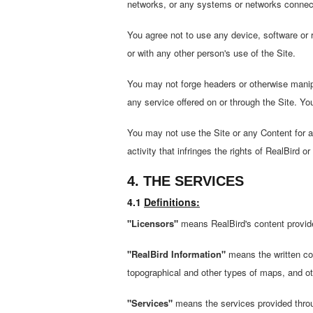
networks, or any systems or networks connecte
You agree not to use any device, software or ro
or with any other person's use of the Site.
You may not forge headers or otherwise manipul
any service offered on or through the Site. Yo
You may not use the Site or any Content for any
activity that infringes the rights of RealBird
4. THE SERVICES
4.1
Definitions:
"Licensors"
means RealBird's content provider
"RealBird Information"
means the written cont
topographical and other types of maps, and ot
"Services"
means the services provided throu