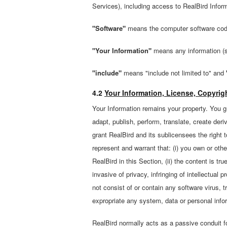
Services), including access to RealBird Infor
"Software"
means the computer software code
"Your Information"
means any information (su
"include"
means "include not limited to" and
4.2
Your Information, License, Copyrig
Your Information remains your property. You gr
adapt, publish, perform, translate, create deri
grant RealBird and its sublicensees the right 
represent and warrant that: (i) you own or othe
RealBird in this Section, (ii) the content is tr
invasive of privacy, infringing of intellectual p
not consist of or contain any software virus, 
expropriate any system, data or personal infor
RealBird normally acts as a passive conduit f