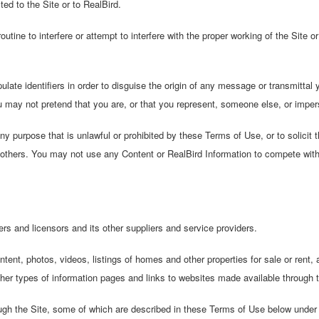
d to the Site or to RealBird.
utine to interfere or attempt to interfere with the proper working of the Site 
ate identifiers in order to disguise the origin of any message or transmittal 
u may not pretend that you are, or that you represent, someone else, or impers
 purpose that is unlawful or prohibited by these Terms of Use, or to solicit th
 or others. You may not use any Content or RealBird Information to compete wit
s and licensors and its other suppliers and service providers.
ent, photos, videos, listings of homes and other properties for sale or rent, a
her types of information pages and links to websites made available through t
gh the Site, some of which are described in these Terms of Use below under 