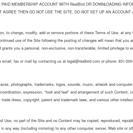
OR PAID MEMBERSHIP ACCOUNT WITH RealBird OR DOWNLOADING INF
OT AGREE THEN DO NOT USE THE SITE, DO NOT SET UP AN ACCOUN
tion, to change, modify, add or remove portions of these Terms of Use, at any t
ontinued use of the Site following the posting of changes will mean that you 
rants you a personal, non-exclusive, non-transferable, limited privilege to e
 email, fax or mail by contacting us at legal@realbird.com or phone: 831-200
terfaces, photographs, trademarks, logos, sounds, music, artwork and computer
n, coordination, expression, "look and feel" and arrangement of such Content, c
y trade dress, copyright, patent and trademark laws, and various other intellect
f Use, no part of the Site and no Content may be copied, reproduced, republi
 in any way (including mirroring) to any other computer, server, Web site or oth