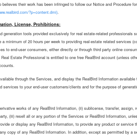
believes their work has been infringed to follow our Notice and Procedure fo
ww.realbird.com/?p=content.dmi)
.
ation, License, Prohibitions:
d generation tools provided exclusively for real estate-related professionals 
a minimum of 20 hours per week to providing real-estate related services (co
ces to end-user consumers, either directly or through third party online consu
 Real Estate Professional is entitled to one free RealBird account (unless oth
accounts.
ilable through the Services, and display the RealBird Information available 
nd services to your end-user customers/clients and for the purpose of generati
rivative works of any RealBird Information, (ii) sublicense, transfer, assign, 
party, (iii) resell all or any portion of the Services or RealBird Information, u
provide or display any RealBird Information, to provide any product or service
 any copy of any RealBird Information. In addition, except as permitted by a 