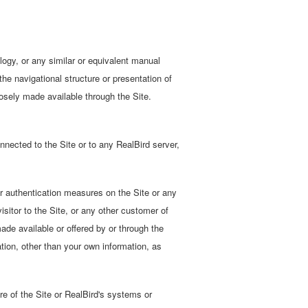
logy, or any similar or equivalent manual
he navigational structure or presentation of
osely made available through the Site.
nected to the Site or to any RealBird server,
or authentication measures on the Site or any
sitor to the Site, or any other customer of
ade available or offered by or through the
ation, other than your own information, as
re of the Site or RealBird's systems or