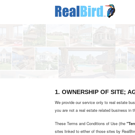
1. OWNERSHIP OF SITE; 
We provide our service only to real estate bus
you are not a real estate related business in 
These Terms and Conditions of Use (the
"Ter
sites linked to either of those sites by RealBir