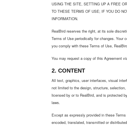
USING THE SITE, SETTING UP A FREE 
TO THESE TERMS OF USE; IF YOU DO N
INFORMATION.
RealBird reserves the right, at its sole discre
Terms of Use periodically for changes. Your c
you comply with these Terms of Use, RealBird g
You may request a copy of this Agreement via
2. CONTENT
All text, graphics, user interfaces, visual in
not limited to the design, structure, selectio
licensed by or to RealBird, and is protected b
laws.
Except as expressly provided in these Terms o
encoded, translated, transmitted or distributed