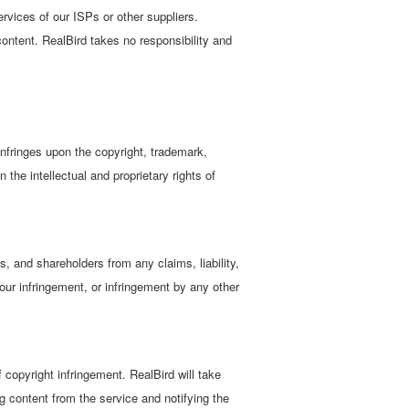
services of our ISPs or other suppliers.
content. RealBird takes no responsibility and
infringes upon the copyright, trademark,
n the intellectual and proprietary rights of
s, and shareholders from any claims, liability,
your infringement, or infringement by any other
 copyright infringement. RealBird will take
g content from the service and notifying the