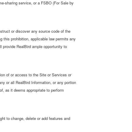
time-sharing service, or a FSBO (For Sale by
struct or discover any source code of the
ng this prohibition, applicable law permits any
l provide RealBird ample opportunity to
tion of or access to the Site or Services or
any or all RealBird Information, or any portion
eof, as it deems appropriate to perform
ight to change, delete or add features and