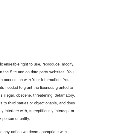
licenseable right to use, reproduce, modify,
on the Site and on third party websites. You
 in connection with Your Information. You
ghts needed to grant the licenses granted to
 is illegal, obscene, threatening, defamatory,
ous to third parties or objectionable, and does
interfere with, surreptitiously intercept or
 person or entity.
ake any action we deem appropriate with