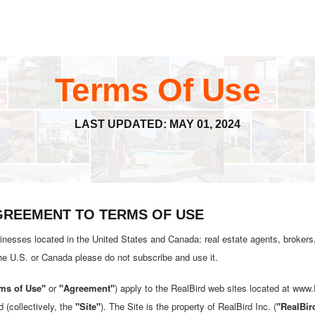
Terms Of Use
LAST UPDATED: MAY 01, 2024
AGREEMENT TO TERMS OF USE
inesses located in the United States and Canada: real estate agents, brokers,
the U.S. or Canada please do not subscribe and use it.
ms of Use"
or
"Agreement"
) apply to the RealBird web sites located at www
d (collectively, the
"Site"
). The Site is the property of RealBird Inc. (
"RealBir