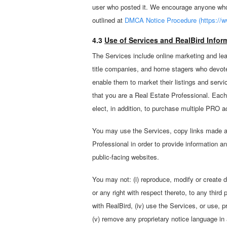
user who posted it. We encourage anyone who 
outlined at
DMCA Notice Procedure (https://w
4.3
Use of Services and RealBird Inform
The Services include online marketing and lea
title companies, and home stagers who devote 
enable them to market their listings and servi
that you are a Real Estate Professional. Each
elect, in addition, to purchase multiple PRO 
You may use the Services, copy links made ava
Professional in order to provide information a
public-facing websites.
You may not: (i) reproduce, modify or create de
or any right with respect thereto, to any third 
with RealBird, (iv) use the Services, or use, 
(v) remove any proprietary notice language in