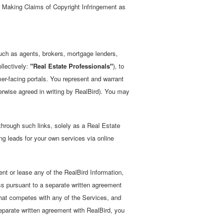
r Making Claims of Copyright Infringement as
such as agents, brokers, mortgage lenders,
llectively:
"Real Estate Professionals"
), to
mer-facing portals. You represent and warrant
erwise agreed in writing by RealBird). You may
through such links, solely as a Real Estate
ng leads for your own services via online
rent or lease any of the RealBird Information,
nless pursuant to a separate written agreement
 that competes with any of the Services, and
separate written agreement with RealBird, you