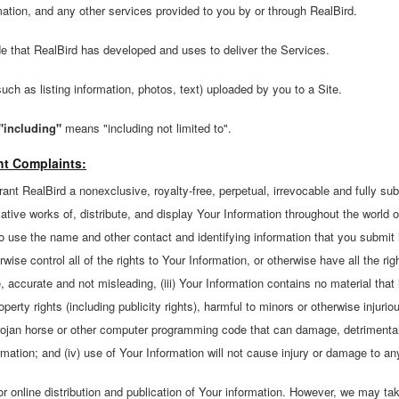
mation, and any other services provided to you by or through RealBird.
 that RealBird has developed and uses to deliver the Services.
ch as listing information, photos, text) uploaded by you to a Site.
"including"
means "including not limited to".
ht Complaints:
ant RealBird a nonexclusive, royalty-free, perpetual, irrevocable and fully sub
vative works of, distribute, and display Your Information throughout the world 
to use the name and other contact and identifying information that you submit
rwise control all of the rights to Your Information, or otherwise have all the ri
ue, accurate and not misleading, (iii) Your Information contains no material that
roperty rights (including publicity rights), harmful to minors or otherwise injuri
trojan horse or other computer programming code that can damage, detrimentally 
mation; and (iv) use of Your Information will not cause injury or damage to any
or online distribution and publication of Your information. However, we may t