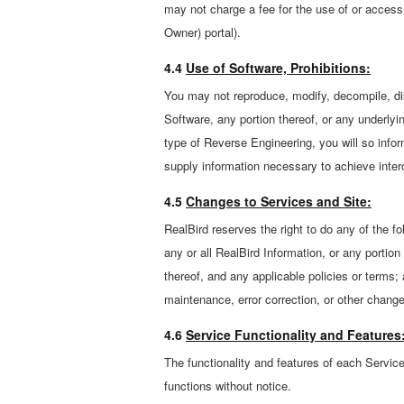
may not charge a fee for the use of or access
Owner) portal).
4.4
Use of Software, Prohibitions:
You may not reproduce, modify, decompile, dis
Software, any portion thereof, or any underlyi
type of Reverse Engineering, you will so info
supply information necessary to achieve intero
4.5
Changes to Services and Site:
RealBird reserves the right to do any of the fo
any or all RealBird Information, or any portion
thereof, and any applicable policies or terms; 
maintenance, error correction, or other chang
4.6
Service Functionality and Features
The functionality and features of each Service
functions without notice.