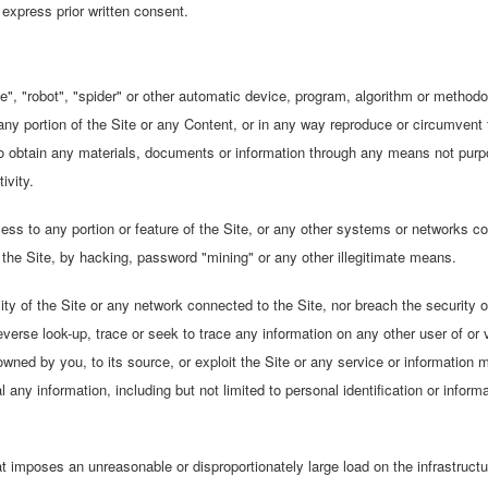
express prior written consent.
", "robot", "spider" or other automatic device, program, algorithm or methodo
ny portion of the Site or any Content, or in any way reproduce or circumvent t
 to obtain any materials, documents or information through any means not purp
ivity.
ss to any portion or feature of the Site, or any other systems or networks con
h the Site, by hacking, password "mining" or any other illegitimate means.
ity of the Site or any network connected to the Site, nor breach the security 
erse look-up, trace or seek to trace any information on any other user of or vi
wned by you, to its source, or exploit the Site or any service or information m
 any information, including but not limited to personal identification or inform
at imposes an unreasonable or disproportionately large load on the infrastructu