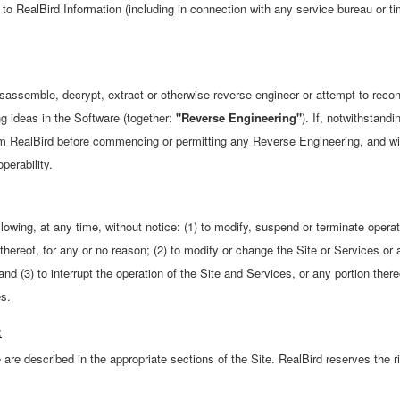
 to RealBird Information (including in connection with any service bureau or 
assemble, decrypt, extract or otherwise reverse engineer or attempt to recon
ng ideas in the Software (together:
"Reverse Engineering"
). If, notwithstandi
rm RealBird before commencing or permitting any Reverse Engineering, and wil
perability.
llowing, at any time, without notice: (1) to modify, suspend or terminate opera
 thereof, for any or no reason; (2) to modify or change the Site or Services or 
and (3) to interrupt the operation of the Site and Services, or any portion ther
es.
:
 are described in the appropriate sections of the Site. RealBird reserves the r