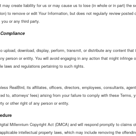
t may create liability for us or may cause us to lose (in whole or in part) the 
ation) to remove or edit Your Information, but does not regularly review posted 
 you or any third party.
A Compliance
o upload, download, display, perform, transmit, or distribute any content that 
 any person or entity. You will avoid engaging in any action that might infringe o
le laws and regulations pertaining to such rights.
ss RealBird, its affiliates, officers, directors, employees, consultants, agent
ted to, attorneys' fees) arising from your failure to comply with these Terms, 
ty or other right of any person or entity.
edure
igital Millennium Copyright Act (DMCA) and will respond promptly to claims of
pplicable intellectual property laws, which may include removing the offendin