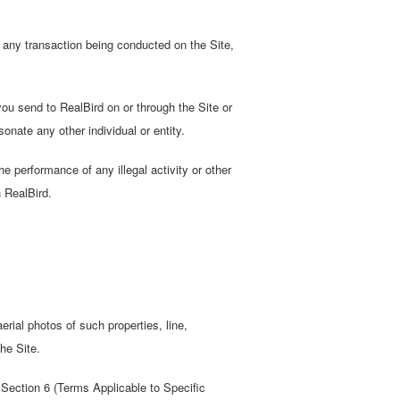
or any transaction being conducted on the Site,
you send to RealBird on or through the Site or
onate any other individual or entity.
e performance of any illegal activity or other
h RealBird.
erial photos of such properties, line,
he Site.
Section 6 (Terms Applicable to Specific