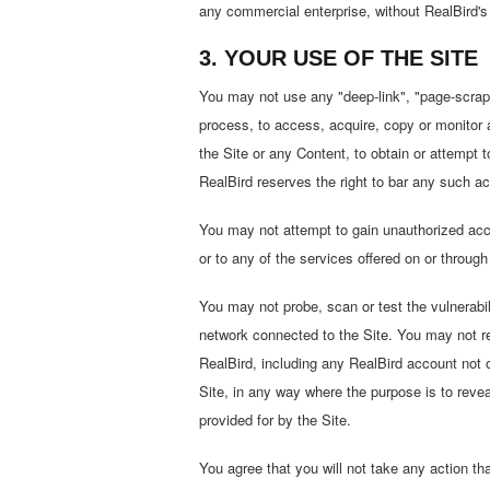
any commercial enterprise, without RealBird's 
3. YOUR USE OF THE SITE
You may not use any "deep-link", "page-scrape
process, to access, acquire, copy or monitor a
the Site or any Content, to obtain or attempt
RealBird reserves the right to bar any such act
You may not attempt to gain unauthorized acce
or to any of the services offered on or throug
You may not probe, scan or test the vulnerabil
network connected to the Site. You may not rev
RealBird, including any RealBird account not o
Site, in any way where the purpose is to reveal
provided for by the Site.
You agree that you will not take any action th