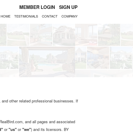
MEMBER LOGIN
SIGN UP
HOME
TESTIMONIALS
CONTACT
COMPANY
 and other related professional businesses. If
.RealBird.com, and all pages and associated
d"
or
"us"
or
"we"
) and its licensors. BY