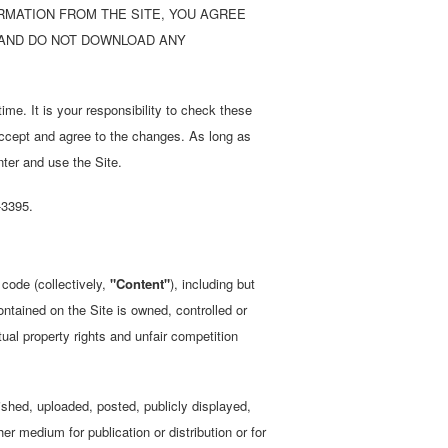
ORMATION FROM THE SITE, YOU AGREE
T AND DO NOT DOWNLOAD ANY
ime. It is your responsibility to check these
accept and agree to the changes. As long as
nter and use the Site.
-3395.
 code (collectively,
"Content"
), including but
ontained on the Site is owned, controlled or
ual property rights and unfair competition
shed, uploaded, posted, publicly displayed,
er medium for publication or distribution or for