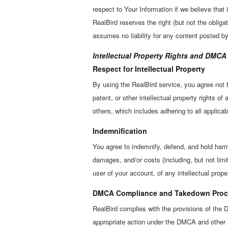
respect to Your Information if we believe that i
RealBird reserves the right (but not the oblig
assumes no liability for any content posted by
Intellectual Property Rights and DMC
Respect for Intellectual Property
By using the RealBird service, you agree not t
patent, or other intellectual property rights of
others, which includes adhering to all applicab
Indemnification
You agree to indemnify, defend, and hold harmle
damages, and/or costs (including, but not limi
user of your account, of any intellectual proper
DMCA Compliance and Takedown Proc
RealBird complies with the provisions of the D
appropriate action under the DMCA and other a