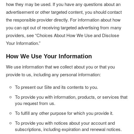
how they may be used. If you have any questions about an
advertisement or other targeted content, you should contact
the responsible provider directly. For information about how
you can opt out of receiving targeted advertising from many
providers, see “Choices About How We Use and Disclose
Your Information.”
How We Use Your Information
We use information that we collect about you or that you
provide to us, including any personal information:
To present our Site and its contents to you.
To provide you with information, products, or services that
you request from us.
To fulfill any other purpose for which you provide it.
To provide you with notices about your account and
subscriptions, including expiration and renewal notices.