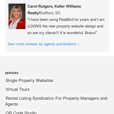
Carol Rutgers, Keller Williams
Realty
Bluffton, SC
"I have been using RealBird for years and I am
LOVING the new property website design and
so are my clients!!! It is wonderful. Bravo!"
See more reviews by agents and brokers »
SERVICES
Single Property Websites
Virtual Tours
Rental Listing Syndication For Property Managers and
Agents
QR Code Studio