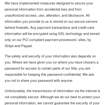
We have implemented measures designed to secure your
personal information from accidental loss and from
unauthorized access, use, alteration, and disclosure. All
information you provide to us is stored on our secure servers
behind firewalls. Any payment transactions and credit card
information will be encrypted using SSL technology and stored
only on our PCI compliant payment processors’ sites, by
Stripe and Paypal.
The safety and security of your information also depends on
you. Where we have given you (or where you have chosen) a
password for access to certain parts of our Site, you are
responsible for keeping this password confidential. We ask
you not to share your password with anyone.
Unfortunately, the transmission of information via the internet is
not completely secure. Although we do our best to protect your
personal information, we cannot guarantee the security of your