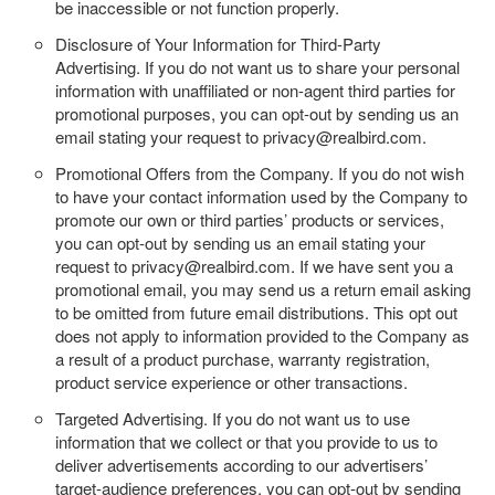
be inaccessible or not function properly.
Disclosure of Your Information for Third-Party
Advertising.
If you do not want us to share your personal
information with unaffiliated or non-agent third parties for
promotional purposes, you can opt-out by sending us an
email stating your request to privacy@realbird.com.
Promotional Offers from the Company.
If you do not wish
to have your contact information used by the Company to
promote our own or third parties’ products or services,
you can opt-out by sending us an email stating your
request to privacy@realbird.com. If we have sent you a
promotional email, you may send us a return email asking
to be omitted from future email distributions. This opt out
does not apply to information provided to the Company as
a result of a product purchase, warranty registration,
product service experience or other transactions.
Targeted Advertising.
If you do not want us to use
information that we collect or that you provide to us to
deliver advertisements according to our advertisers’
target-audience preferences, you can opt-out by sending