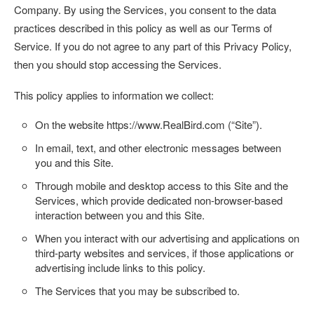
Company. By using the Services, you consent to the data
practices described in this policy as well as our Terms of
Service. If you do not agree to any part of this Privacy Policy,
then you should stop accessing the Services.
This policy applies to information we collect:
On the website
https://www.RealBird.com
(“
Site
”).
In email, text, and other electronic messages between
you and this Site.
Through mobile and desktop access to this Site and the
Services, which provide dedicated non-browser-based
interaction between you and this Site.
When you interact with our advertising and applications on
third-party websites and services, if those applications or
advertising include links to this policy.
The Services that you may be subscribed to.