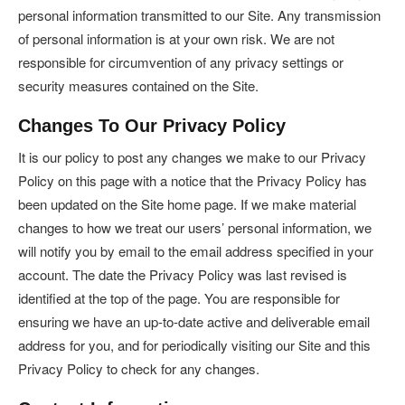
personal information transmitted to our Site. Any transmission
of personal information is at your own risk. We are not
responsible for circumvention of any privacy settings or
security measures contained on the Site.
Changes To Our Privacy Policy
It is our policy to post any changes we make to our Privacy
Policy on this page with a notice that the Privacy Policy has
been updated on the Site home page. If we make material
changes to how we treat our users’ personal information, we
will notify you by email to the email address specified in your
account. The date the Privacy Policy was last revised is
identified at the top of the page. You are responsible for
ensuring we have an up-to-date active and deliverable email
address for you, and for periodically visiting our Site and this
Privacy Policy to check for any changes.