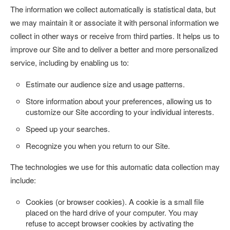
The information we collect automatically is statistical data, but
we may maintain it or associate it with personal information we
collect in other ways or receive from third parties. It helps us to
improve our Site and to deliver a better and more personalized
service, including by enabling us to:
Estimate our audience size and usage patterns.
Store information about your preferences, allowing us to
customize our Site according to your individual interests.
Speed up your searches.
Recognize you when you return to our Site.
The technologies we use for this automatic data collection may
include:
Cookies (or browser cookies).
A cookie is a small file
placed on the hard drive of your computer. You may
refuse to accept browser cookies by activating the