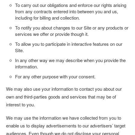
To carry out our obligations and enforce our rights arising
from any contracts entered into between you and us,
including for billing and collection.
To notify you about changes to our Site or any products or
services we offer or provide though it.
To allow you to participate in interactive features on our
Site.
In any other way we may describe when you provide the
information.
For any other purpose with your consent.
We may also use your information to contact you about our
own and third-parties goods and services that may be of
interest to you.
We may use the information we have collected from you to
enable us to display advertisements to our advertisers’ target
audiences. Even though we do not disclose your personal