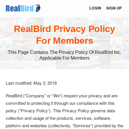
LOGIN
SIGN UP
RealBird Privacy Policy
For Members
This Page Contains The Privacy Policy Of RealBird Inc.
Applicable For Members
Last modified: May 3, 2018
RealBird (
“Company”
or
“We”
) respect your privacy and are
committed to protecting it through our compliance with this
policy (“
Privacy Policy
“). This Privacy Policy governs data
collection and usage of the products, services, software,
platform and websites (collectively, “
Services
“) provided by the