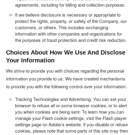
agreements, including for billing and collection purposes.
If we believe disclosure is necessary or appropriate to
protect the rights, property, or safety of the Company, our
customers, or others. This includes exchanging
information with other companies and organizations for
the purposes of fraud protection and credit risk reduction.
Choices About How We Use And Disclose
Your Information
We strive to provide you with choices regarding the personal
information you provide to us. We have created mechanisms
to provide you with the following control over your information:
Tracking Technologies and Advertising.
You can set your
browser to refuse all or some browser cookies, or to alert
you when cookies are being sent. To learn how you can
manage your Flash cookie settings, visit the Flash player
settings page on Adobe’s website. If you disable or refuse
cookies, please note that some parts of this site may then