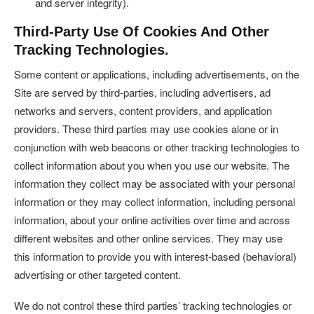
and server integrity).
Third-Party Use Of Cookies And Other
Tracking Technologies.
Some content or applications, including advertisements, on the
Site are served by third-parties, including advertisers, ad
networks and servers, content providers, and application
providers. These third parties may use cookies alone or in
conjunction with web beacons or other tracking technologies to
collect information about you when you use our website. The
information they collect may be associated with your personal
information or they may collect information, including personal
information, about your online activities over time and across
different websites and other online services. They may use
this information to provide you with interest-based (behavioral)
advertising or other targeted content.
We do not control these third parties’ tracking technologies or