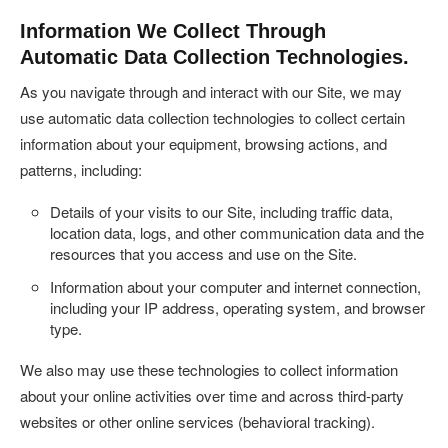
Information We Collect Through
Automatic Data Collection Technologies.
As you navigate through and interact with our Site, we may
use automatic data collection technologies to collect certain
information about your equipment, browsing actions, and
patterns, including:
Details of your visits to our Site, including traffic data,
location data, logs, and other communication data and the
resources that you access and use on the Site.
Information about your computer and internet connection,
including your IP address, operating system, and browser
type.
We also may use these technologies to collect information
about your online activities over time and across third-party
websites or other online services (behavioral tracking).