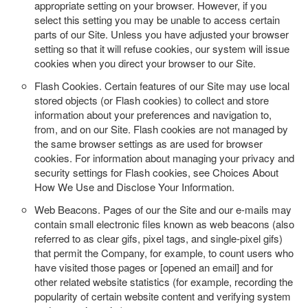
appropriate setting on your browser. However, if you
select this setting you may be unable to access certain
parts of our Site. Unless you have adjusted your browser
setting so that it will refuse cookies, our system will issue
cookies when you direct your browser to our Site.
Flash Cookies.
Certain features of our Site may use local
stored objects (or Flash cookies) to collect and store
information about your preferences and navigation to,
from, and on our Site. Flash cookies are not managed by
the same browser settings as are used for browser
cookies. For information about managing your privacy and
security settings for Flash cookies, see Choices About
How We Use and Disclose Your Information.
Web Beacons.
Pages of our the Site and our e-mails may
contain small electronic files known as web beacons (also
referred to as clear gifs, pixel tags, and single-pixel gifs)
that permit the Company, for example, to count users who
have visited those pages or [opened an email] and for
other related website statistics (for example, recording the
popularity of certain website content and verifying system