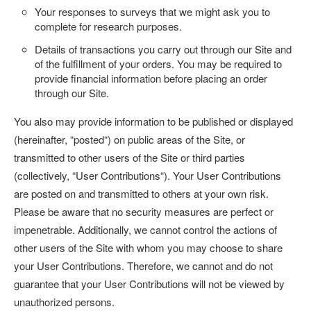
Your responses to surveys that we might ask you to
complete for research purposes.
Details of transactions you carry out through our Site and
of the fulfillment of your orders. You may be required to
provide financial information before placing an order
through our Site.
You also may provide information to be published or displayed
(hereinafter, “
posted
“) on public areas of the Site, or
transmitted to other users of the Site or third parties
(collectively, “
User Contributions
“). Your User Contributions
are posted on and transmitted to others at your own risk.
Please be aware that no security measures are perfect or
impenetrable. Additionally, we cannot control the actions of
other users of the Site with whom you may choose to share
your User Contributions. Therefore, we cannot and do not
guarantee that your User Contributions will not be viewed by
unauthorized persons.