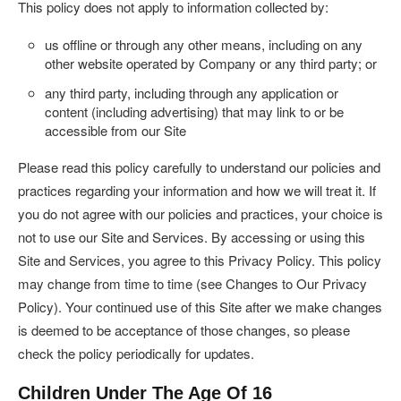
This policy does not apply to information collected by:
us offline or through any other means, including on any
other website operated by Company or any third party; or
any third party, including through any application or
content (including advertising) that may link to or be
accessible from our Site
Please read this policy carefully to understand our policies and
practices regarding your information and how we will treat it. If
you do not agree with our policies and practices, your choice is
not to use our Site and Services. By accessing or using this
Site and Services, you agree to this Privacy Policy. This policy
may change from time to time (see Changes to Our Privacy
Policy). Your continued use of this Site after we make changes
is deemed to be acceptance of those changes, so please
check the policy periodically for updates.
Children Under The Age Of 16