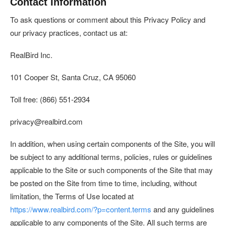
Contact Information
To ask questions or comment about this Privacy Policy and
our privacy practices, contact us at:
RealBird Inc.
101 Cooper St, Santa Cruz, CA 95060
Toll free: (866) 551-2934
privacy@realbird.com
In addition, when using certain components of the Site, you will
be subject to any additional terms, policies, rules or guidelines
applicable to the Site or such components of the Site that may
be posted on the Site from time to time, including, without
limitation, the Terms of Use located at
https://www.realbird.com/?p=content.terms
and any guidelines
applicable to any components of the Site. All such terms are