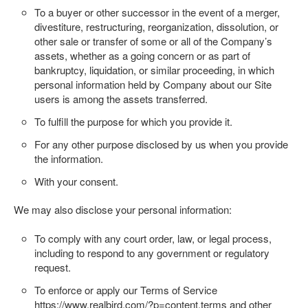
To a buyer or other successor in the event of a merger,
divestiture, restructuring, reorganization, dissolution, or
other sale or transfer of some or all of the Company’s
assets, whether as a going concern or as part of
bankruptcy, liquidation, or similar proceeding, in which
personal information held by Company about our Site
users is among the assets transferred.
To fulfill the purpose for which you provide it.
For any other purpose disclosed by us when you provide
the information.
With your consent.
We may also disclose your personal information:
To comply with any court order, law, or legal process,
including to respond to any government or regulatory
request.
To enforce or apply our Terms of Service
https://www.realbird.com/?p=content.terms
and other