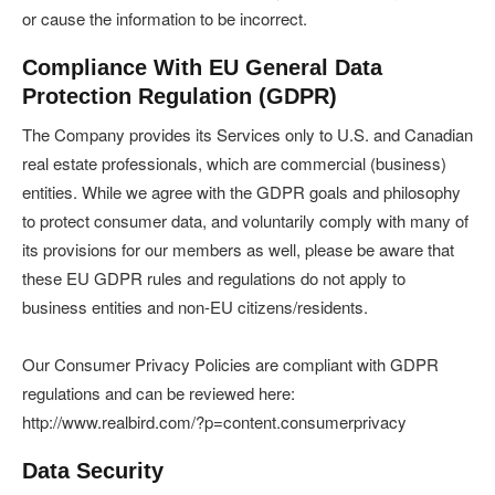
or cause the information to be incorrect.
Compliance With EU General Data
Protection Regulation (GDPR)
The Company provides its Services only to U.S. and Canadian
real estate professionals, which are commercial (business)
entities. While we agree with the GDPR goals and philosophy
to protect consumer data, and voluntarily comply with many of
its provisions for our members as well, please be aware that
these EU GDPR rules and regulations do not apply to
business entities and non-EU citizens/residents.
Our Consumer Privacy Policies are compliant with GDPR
regulations and can be reviewed here:
http://www.realbird.com/?p=content.consumerprivacy
Data Security