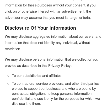
information for these purposes without your consent, if you
click on or otherwise interact with an advertisement, the
advertiser may assume that you meet its target criteria.
Disclosure Of Your Information
We may disclose aggregated information about our users, and
information that does not identify any individual, without
restriction.
We may disclose personal information that we collect or you
provide as described in this Privacy Policy:
To our subsidiaries and affiliates.
To contractors, service providers, and other third parties
we use to support our business and who are bound by
contractual obligations to keep personal information
confidential and use it only for the purposes for which we
disclose it to them.