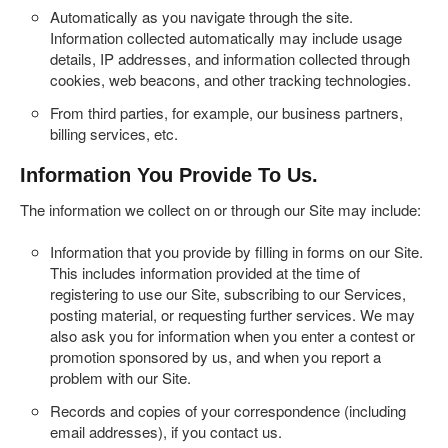
Automatically as you navigate through the site.
Information collected automatically may include usage
details, IP addresses, and information collected through
cookies, web beacons, and other tracking technologies.
From third parties, for example, our business partners,
billing services, etc.
Information You Provide To Us.
The information we collect on or through our Site may include:
Information that you provide by filling in forms on our Site.
This includes information provided at the time of
registering to use our Site, subscribing to our Services,
posting material, or requesting further services. We may
also ask you for information when you enter a contest or
promotion sponsored by us, and when you report a
problem with our Site.
Records and copies of your correspondence (including
email addresses), if you contact us.