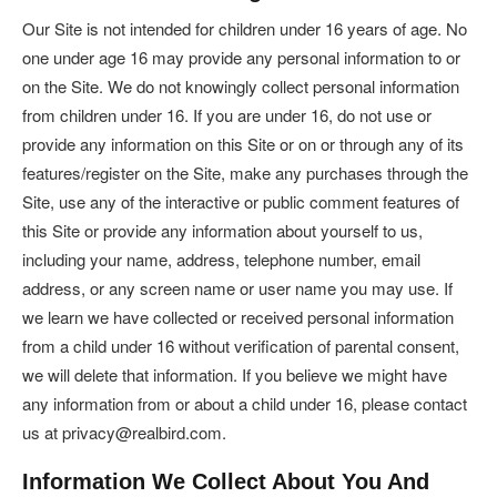
Our Site is not intended for children under 16 years of age. No
one under age 16 may provide any personal information to or
on the Site. We do not knowingly collect personal information
from children under 16. If you are under 16, do not use or
provide any information on this Site or on or through any of its
features/register on the Site, make any purchases through the
Site, use any of the interactive or public comment features of
this Site or provide any information about yourself to us,
including your name, address, telephone number, email
address, or any screen name or user name you may use. If
we learn we have collected or received personal information
from a child under 16 without verification of parental consent,
we will delete that information. If you believe we might have
any information from or about a child under 16, please contact
us at privacy@realbird.com.
Information We Collect About You And