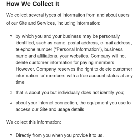
How We Collect It
We collect several types of information from and about users
of our Site and Services, including information:
by which you and your business may be personally
identified, such as name, postal address, e-mail address,
telephone number (“
Personal Information
“), business
name and affiliations, your websites. Company will not
delete customer information for paying members.
However, Company reserves the right to delete customer
information for members with a free account status at any
time.
that is about you but individually does not identify you;
about your internet connection, the equipment you use to
access our Site and usage details.
We collect this information:
Directly from you when you provide it to us.