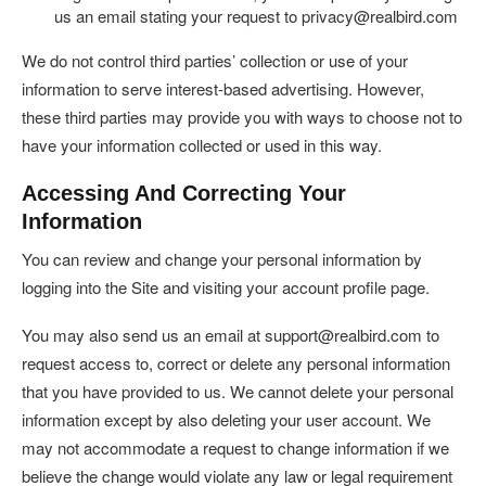
us an email stating your request to privacy@realbird.com
We do not control third parties’ collection or use of your
information to serve interest-based advertising. However,
these third parties may provide you with ways to choose not to
have your information collected or used in this way.
Accessing And Correcting Your
Information
You can review and change your personal information by
logging into the Site and visiting your account profile page.
You may also send us an email at support@realbird.com to
request access to, correct or delete any personal information
that you have provided to us. We cannot delete your personal
information except by also deleting your user account. We
may not accommodate a request to change information if we
believe the change would violate any law or legal requirement