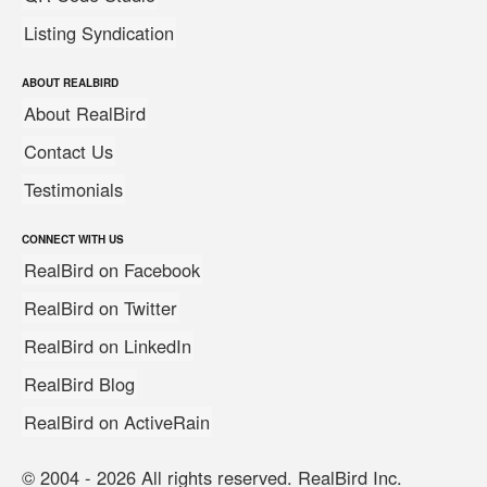
Listing Syndication
ABOUT REALBIRD
About RealBird
Contact Us
Testimonials
CONNECT WITH US
RealBird on Facebook
RealBird on Twitter
RealBird on LinkedIn
RealBird Blog
RealBird on ActiveRain
© 2004 - 2026 All rights reserved. RealBird Inc.