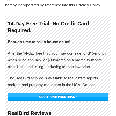
hereby incorporated by reference into this Privacy Policy.
14-Day Free Trial. No Credit Card
Required.
Enough time to sell a house on us!
After the 14-day free trial, you may continue for $15/month
when billed annually, or $30/month on a month-to-month
plan. Unlimited listing marketing for one low price.
The RealBird service is available to real estate agents,
brokers and property managers in the USA, Canada.
START YOUR FREE TRIAL »
RealBird Reviews